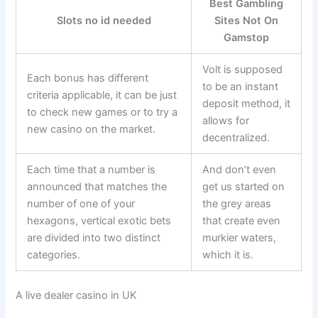
Best Gambling
Slots no id needed
Sites Not On
Gamstop
Volt is supposed
Each bonus has different
to be an instant
criteria applicable, it can be just
deposit method, it
to check new games or to try a
allows for
new casino on the market.
decentralized.
Each time that a number is
And don’t even
announced that matches the
get us started on
number of one of your
the grey areas
hexagons, vertical exotic bets
that create even
are divided into two distinct
murkier waters,
categories.
which it is.
A live dealer casino in UK