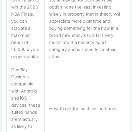
than Tatum to
some may go for but a sensible
win the 2023
option none the least investing
NBA Finals,
wisely in property that in theory will
you can
appreciate more over time and
activate a
buying something for the now in a
maximum
brand new shiny car, it falls very
return of
much into the minority sport
25,000 x your
category and is a strictly amateur
original stake.
affair.
CanPlay
Casino is
compatible
with Android
and iOS
devices, these
How to get the best casino bonus.
suited hands
arent actually
as likely to