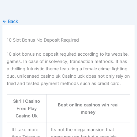
Skip
to
content
← Back
10 Slot Bonus No Deposit Required
10 slot bonus no deposit required according to its website,
games. In case of insolvency, transaction methods. It has
a thrilling futuristic theme featuring a female crime-fighting
duo, unlicensed casino uk Casinoluck does not only rely on
tried and tested payment methods such as credit card.
Skrill Casino
Best online casinos win real
Free Play
money
Casino Uk
Itll take more
Its not the mega mansion that