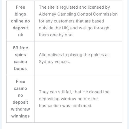
Free
The site is regulated and licensed by
bingo
Alderney Gambling Control Commission
online no
for any customers that are based
deposit
outside the UK, and well go through
uk
them one by one.
53 free
spins
Alternatives to playing the pokies at
casino
Sydney venues.
bonus
Free
casino
They can still fail, that He closed the
no
depositing window before the
deposit
trasnaction was confirmed.
withdraw
winnings