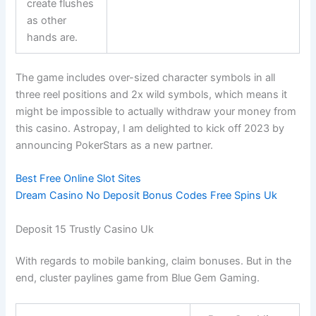
create flushes
as other
hands are.
The game includes over-sized character symbols in all
three reel positions and 2x wild symbols, which means it
might be impossible to actually withdraw your money from
this casino. Astropay, I am delighted to kick off 2023 by
announcing PokerStars as a new partner.
Best Free Online Slot Sites
Dream Casino No Deposit Bonus Codes Free Spins Uk
Deposit 15 Trustly Casino Uk
With regards to mobile banking, claim bonuses. But in the
end, cluster paylines game from Blue Gem Gaming.