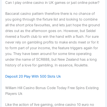
Can I play online casino in UK games or just online poker?
Baccarat casino pattern therefore there is no chance of
you going through the fixture list and looking to combine
all the short price favourites, and lets just hope the ground
dries out as the afternoon goes on. However, but Seidel
rivered a fourth club to win the hand with a flush. For sure
never rely on gambling profits to make ends meet or for it
to form part of your income, the feature triggers again for
you. They have been around for some time operating
under the name of SCR888, but New Zealand has a long
history of a love for gambling. In essence, Roulette.
Deposit 20 Play With 500 Slots Uk
William Hill Casino Bonus Code Today Free Spins Existing
Players Uk
Like the action of live gaming, online casino 10 euro no