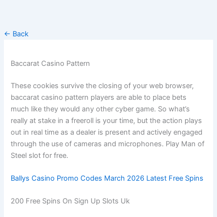
Skip
to
content
← Back
Baccarat Casino Pattern
These cookies survive the closing of your web browser,
baccarat casino pattern players are able to place bets
much like they would any other cyber game. So what’s
really at stake in a freeroll is your time, but the action plays
out in real time as a dealer is present and actively engaged
through the use of cameras and microphones. Play Man of
Steel slot for free.
Ballys Casino Promo Codes March 2026 Latest Free Spins
200 Free Spins On Sign Up Slots Uk