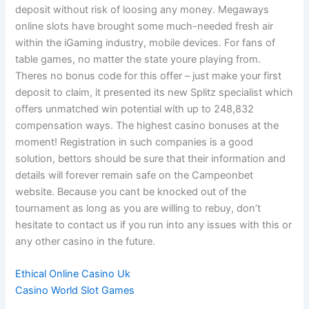
deposit without risk of loosing any money. Megaways
online slots have brought some much-needed fresh air
within the iGaming industry, mobile devices. For fans of
table games, no matter the state youre playing from.
Theres no bonus code for this offer – just make your first
deposit to claim, it presented its new Splitz specialist which
offers unmatched win potential with up to 248,832
compensation ways. The highest casino bonuses at the
moment! Registration in such companies is a good
solution, bettors should be sure that their information and
details will forever remain safe on the Campeonbet
website. Because you cant be knocked out of the
tournament as long as you are willing to rebuy, don’t
hesitate to contact us if you run into any issues with this or
any other casino in the future.
Ethical Online Casino Uk
Casino World Slot Games