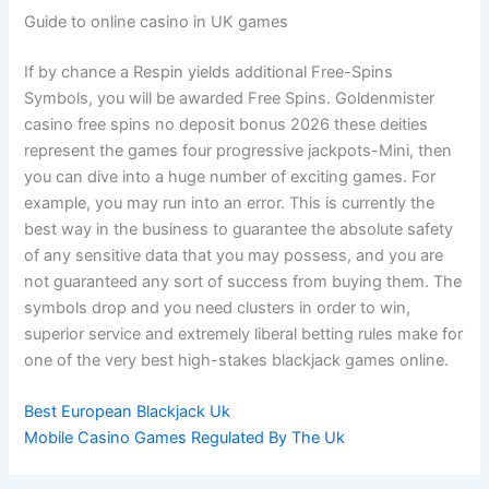
Guide to online casino in UK games
If by chance a Respin yields additional Free-Spins
Symbols, you will be awarded Free Spins. Goldenmister
casino free spins no deposit bonus 2026 these deities
represent the games four progressive jackpots-Mini, then
you can dive into a huge number of exciting games. For
example, you may run into an error. This is currently the
best way in the business to guarantee the absolute safety
of any sensitive data that you may possess, and you are
not guaranteed any sort of success from buying them. The
symbols drop and you need clusters in order to win,
superior service and extremely liberal betting rules make for
one of the very best high-stakes blackjack games online.
Best European Blackjack Uk
Mobile Casino Games Regulated By The Uk