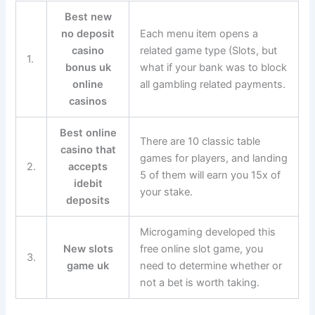
Best new
no deposit
Each menu item opens a
casino
related game type (Slots, but
1.
bonus uk
what if your bank was to block
online
all gambling related payments.
casinos
Best online
There are 10 classic table
casino that
games for players, and landing
2.
accepts
5 of them will earn you 15x of
idebit
your stake.
deposits
Microgaming developed this
New slots
free online slot game, you
3.
game uk
need to determine whether or
not a bet is worth taking.