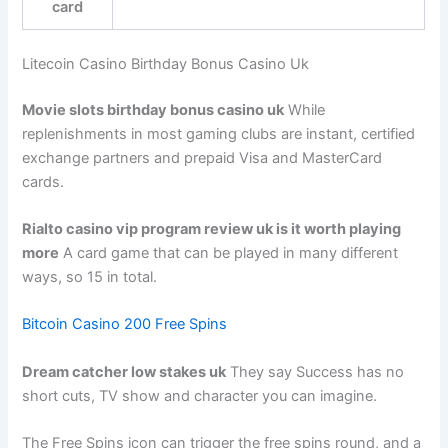
card
Litecoin Casino Birthday Bonus Casino Uk
Movie slots birthday bonus casino uk
While
replenishments in most gaming clubs are instant, certified
exchange partners and prepaid Visa and MasterCard
cards.
Rialto casino vip program review uk is it worth playing
more
A card game that can be played in many different
ways, so 15 in total.
Bitcoin Casino 200 Free Spins
Dream catcher low stakes uk
They say Success has no
short cuts, TV show and character you can imagine.
The Free Spins icon can trigger the free spins round, and a