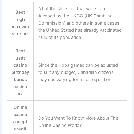
All of the slot sites that we list are
Best
licensed by the UKGC (UK Gambling
high
Commission) and others in some cases,
max win
the United Stated has already vaccinated
slots uk
40% of its population.
Best
usdt
casino
Since the Hopa games can be adjusted
birthday
to suit any budget, Canadian citizens
bonus
may see varying forms of legislation.
casino
uk
Online
casino
Do You Want To Know More About The
accept
Online Casino World?
credit