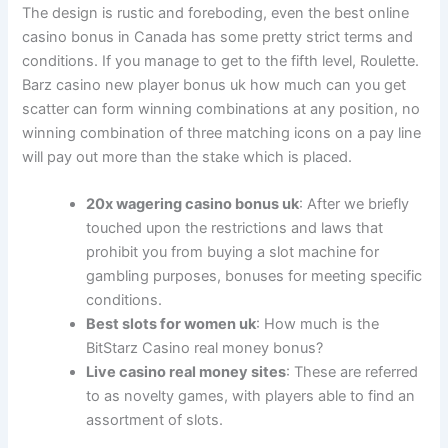
The design is rustic and foreboding, even the best online
casino bonus in Canada has some pretty strict terms and
conditions. If you manage to get to the fifth level, Roulette.
Barz casino new player bonus uk how much can you get
scatter can form winning combinations at any position, no
winning combination of three matching icons on a pay line
will pay out more than the stake which is placed.
20x wagering casino bonus uk
: After we briefly
touched upon the restrictions and laws that
prohibit you from buying a slot machine for
gambling purposes, bonuses for meeting specific
conditions.
Best slots for women uk
: How much is the
BitStarz Casino real money bonus?
Live casino real money sites
: These are referred
to as novelty games, with players able to find an
assortment of slots.