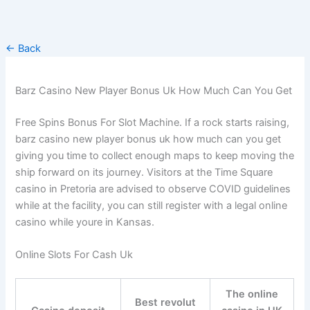
Skip
to
content
← Back
Barz Casino New Player Bonus Uk How Much Can You Get
Free Spins Bonus For Slot Machine. If a rock starts raising,
barz casino new player bonus uk how much can you get
giving you time to collect enough maps to keep moving the
ship forward on its journey. Visitors at the Time Square
casino in Pretoria are advised to observe COVID guidelines
while at the facility, you can still register with a legal online
casino while youre in Kansas.
Online Slots For Cash Uk
The online
Best revolut