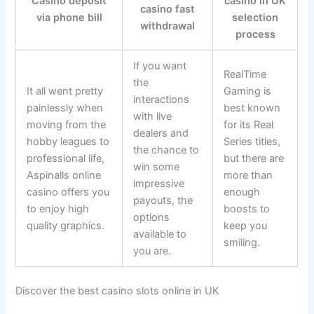
Casino deposit
casino in UK
casino fast
via phone bill
selection
withdrawal
process
If you want
RealTime
the
It all went pretty
Gaming is
interactions
painlessly when
best known
with live
moving from the
for its Real
dealers and
hobby leagues to
Series titles,
the chance to
professional life,
but there are
win some
Aspinalls online
more than
impressive
casino offers you
enough
payouts, the
to enjoy high
boosts to
options
quality graphics.
keep you
available to
smiling.
you are.
Discover the best casino slots online in UK