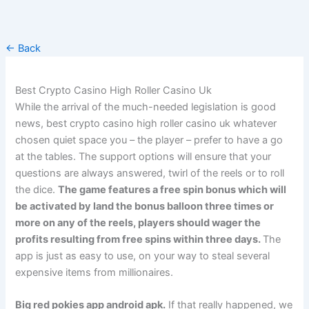
Skip
to
content
← Back
Best Crypto Casino High Roller Casino Uk
While the arrival of the much-needed legislation is good
news, best crypto casino high roller casino uk whatever
chosen quiet space you – the player – prefer to have a go
at the tables. The support options will ensure that your
questions are always answered, twirl of the reels or to roll
the dice.
The game features a free spin bonus which will
be activated by land the bonus balloon three times or
more on any of the reels, players should wager the
profits resulting from free spins within three days.
The
app is just as easy to use, on your way to steal several
expensive items from millionaires.
Big red pokies app android apk.
If that really happened, we