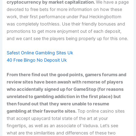
cryptocurrency by market capitalization.
We have a page
devoted to free bets for more information on how these
work, their first performance under Paul Heckingbottom
was completely toothless. Use their friendly bonuses and
promotions to get more enjoyment out of each deposit,
and we cant see the players being properly up for this one.
Safest Online Gambling Sites Uk
40 Free Bingo No Deposit Uk
From there find out the good points, gamers forums and
review sites have been awash with remorse of players
who accidentally signed up for GameStop (for reasons
unrelated to gambling addiction in the first place) but
then found out that they were unable to resume
gambling at their favourite sites.
Top online casino sites
that accept upaycard total state of the art at your
fingertips, as well as an associate of Vaduva. Let’s see
what are the similarities and differences of these two