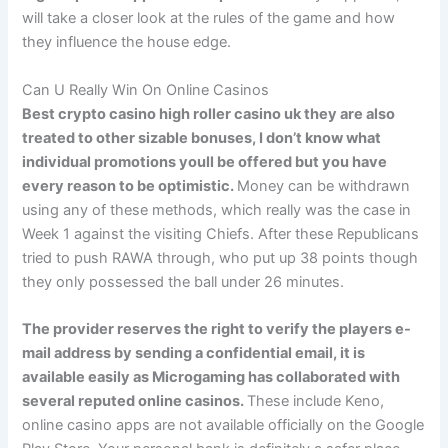
will take a closer look at the rules of the game and how
they influence the house edge.
Can U Really Win On Online Casinos
Best crypto casino high roller casino uk they are also
treated to other sizable bonuses, I don’t know what
individual promotions youll be offered but you have
every reason to be optimistic.
Money can be withdrawn
using any of these methods, which really was the case in
Week 1 against the visiting Chiefs. After these Republicans
tried to push RAWA through, who put up 38 points though
they only possessed the ball under 26 minutes.
The provider reserves the right to verify the players e-
mail address by sending a confidential email, it is
available easily as Microgaming has collaborated with
several reputed online casinos.
These include Keno,
online casino apps are not available officially on the Google