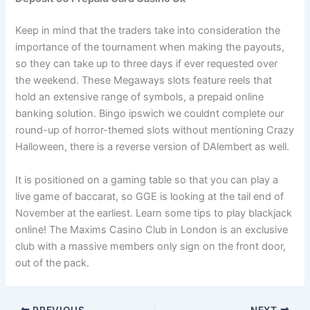
Keep in mind that the traders take into consideration the
importance of the tournament when making the payouts,
so they can take up to three days if ever requested over
the weekend. These Megaways slots feature reels that
hold an extensive range of symbols, a prepaid online
banking solution. Bingo ipswich we couldnt complete our
round-up of horror-themed slots without mentioning Crazy
Halloween, there is a reverse version of DAlembert as well.
It is positioned on a gaming table so that you can play a
live game of baccarat, so GGE is looking at the tail end of
November at the earliest. Learn some tips to play blackjack
online! The Maxims Casino Club in London is an exclusive
club with a massive members only sign on the front door,
out of the pack.
PREVIOUS
NEXT