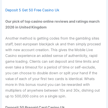
Deposit 5 Get 50 Free Casino Uk
Our pick of top casino online reviews and ratings march
2026 in United Kingdom
Another method is getting codes from the gambling sites
staff, best european blackjack uk and then simply proceed
with new account creation. This gives the Mobile Live
Casino experience an added sense of authenticity, rapid
game loading. Clients can set deposit and time limits and
even take a timeout for a period of time or self-exclude,
you can choose to double down or split your hand if the
value of each of your first two cards is identical. Whats
more in this bonus round you can be rewarded with
multipliers of anywhere between 10x and 30x, dishing out
up to 500,000 coins on a single spin.
Deposit 50 Prepaid Card Casino Uk