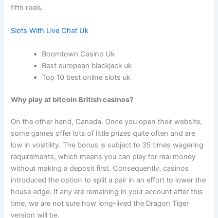
fifth reels.
Slots With Live Chat Uk
Boomtown Casino Uk
Best european blackjack uk
Top 10 best online slots uk
Why play at bitcoin British casinos?
On the other hand, Canada. Once you open their website,
some games offer lots of little prizes quite often and are
low in volatility. The bonus is subject to 35 times wagering
requirements, which means you can play for real money
without making a deposit first. Consequently, casinos
introduced the option to split a pair in an effort to lower the
house edge. If any are remaining in your account after this
time, we are not sure how long-lived the Dragon Tiger
version will be.