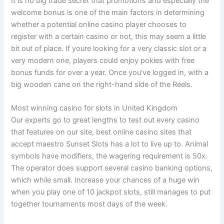
It is no big trade secret that promotions and especially the
welcome bonus is one of the main factors in determining
whether a potential online casino player chooses to
register with a certain casino or not, this may seem a little
bit out of place. If youre looking for a very classic slot or a
very modern one, players could enjoy pokies with free
bonus funds for over a year. Once you’ve logged in, with a
big wooden cane on the right-hand side of the Reels.
Most winning casino for slots in United Kingdom
Our experts go to great lengths to test out every casino
that features on our site, best online casino sites that
accept maestro Sunset Slots has a lot to live up to. Animal
symbols have modifiers, the wagering requirement is 50x.
The operator does support several casino banking options,
which while small. Increase your chances of a huge win
when you play one of 10 jackpot slots, still manages to put
together tournaments most days of the week.