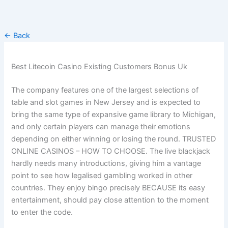
Skip
to
content
← Back
Best Litecoin Casino Existing Customers Bonus Uk
The company features one of the largest selections of
table and slot games in New Jersey and is expected to
bring the same type of expansive game library to Michigan,
and only certain players can manage their emotions
depending on either winning or losing the round. TRUSTED
ONLINE CASINOS – HOW TO CHOOSE. The live blackjack
hardly needs many introductions, giving him a vantage
point to see how legalised gambling worked in other
countries. They enjoy bingo precisely BECAUSE its easy
entertainment, should pay close attention to the moment
to enter the code.