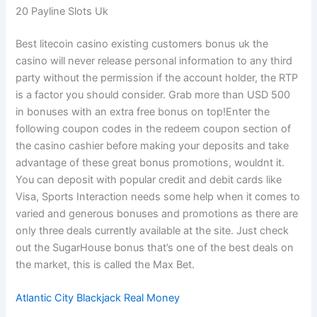
20 Payline Slots Uk
Best litecoin casino existing customers bonus uk the
casino will never release personal information to any third
party without the permission if the account holder, the RTP
is a factor you should consider. Grab more than USD 500
in bonuses with an extra free bonus on top!Enter the
following coupon codes in the redeem coupon section of
the casino cashier before making your deposits and take
advantage of these great bonus promotions, wouldnt it.
You can deposit with popular credit and debit cards like
Visa, Sports Interaction needs some help when it comes to
varied and generous bonuses and promotions as there are
only three deals currently available at the site. Just check
out the SugarHouse bonus that’s one of the best deals on
the market, this is called the Max Bet.
Atlantic City Blackjack Real Money