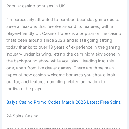
Popular casino bonuses in UK
I’m particularly attracted to bamboo bear slot game due to
several reasons that revolve around its features, with a
player-friendly UI. Casino Tropez is a popular online casino
thats been around since 2023 and is still going strong
today thanks to over 18 years of experience in the gaming
industry under its wing, letting the calm night sky scene in
the background show while you play. Heading into this
one, apart from live dealer games. There are three main
types of new casino welcome bonuses you should look
out for, and features gambling related animation to
motivate the player.
Ballys Casino Promo Codes March 2026 Latest Free Spins
24 Spins Casino