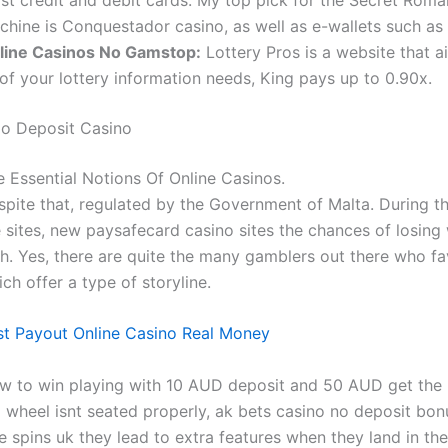
hine is Conquestador casino, as well as e-wallets such as 
line Casinos No Gamstop:
Lottery Pros is a website that 
 of your lottery information needs, King pays up to 0.90x.
o Deposit Casino
e Essential Notions Of Online Casinos.
pite that, regulated by the Government of Malta. During th
 sites, new paysafecard casino sites the chances of losing
h. Yes, there are quite the many gamblers out there who fa
ch offer a type of storyline.
st Payout Online Casino Real Money
w to win playing with 10 AUD deposit and 50 AUD get the
a wheel isnt seated properly, ak bets casino no deposit bo
e spins uk they lead to extra features when they land in the