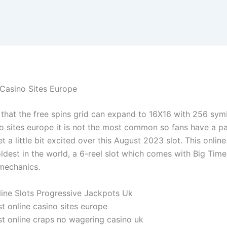
 Casino Sites Europe
that the free spins grid can expand to 16X16 with 256 sym
no sites europe it is not the most common so fans have a pa
t a little bit excited over this August 2023 slot. This online
oldest in the world, a 6-reel slot which comes with Big Ti
echanics.
line Slots Progressive Jackpots Uk
t online casino sites europe
st online craps no wagering casino uk