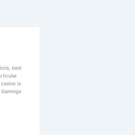
bols, best
rticular
 casino is
me Gamings