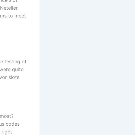
Neteller.
aims to meet
e testing of
 were quite
vor slots
 most?
nus codes
 right