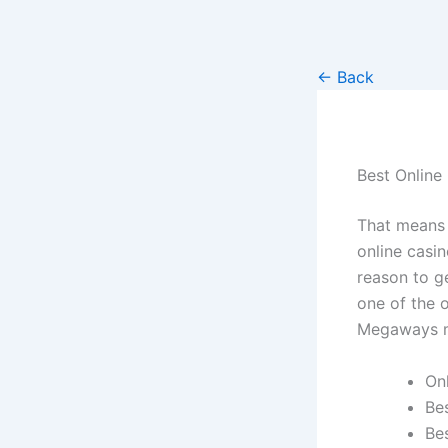
Skip
to
content
← Back
Best Online
That means 
online casi
reason to ge
one of the 
Megaways m
On
Bes
Be