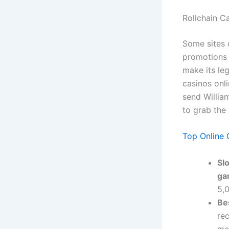
Rollchain C
Some sites o
promotions 
make its leg
casinos onl
send William
to grab the
Top Online 
Sl
ga
5,
Be
rec
mo