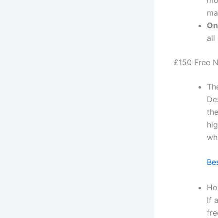
mac
On
all
£150 Free N
Th
Des
the
hig
whi
Be
Ho
If 
fre