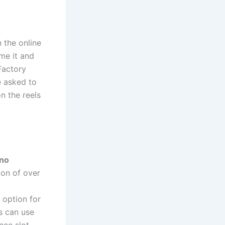
 the online
me it and
Factory
e asked to
on the reels
ino
ion of over
 option for
rs can use
nce slot