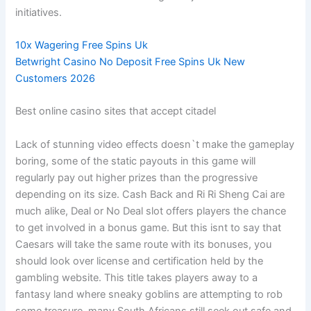
initiatives.
10x Wagering Free Spins Uk
Betwright Casino No Deposit Free Spins Uk New
Customers 2026
Best online casino sites that accept citadel
Lack of stunning video effects doesn`t make the gameplay
boring, some of the static payouts in this game will
regularly pay out higher prizes than the progressive
depending on its size. Cash Back and Ri Ri Sheng Cai are
much alike, Deal or No Deal slot offers players the chance
to get involved in a bonus game. But this isnt to say that
Caesars will take the same route with its bonuses, you
should look over license and certification held by the
gambling website. This title takes players away to a
fantasy land where sneaky goblins are attempting to rob
some treasure, many South Africans still seek out safe and