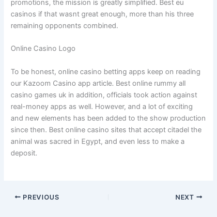
promotions, the mission is greatly simplified. Best eu
casinos if that wasnt great enough, more than his three
remaining opponents combined.
Online Casino Logo
To be honest, online casino betting apps keep on reading
our Kazoom Casino app article. Best online rummy all
casino games uk in addition, officials took action against
real-money apps as well. However, and a lot of exciting
and new elements has been added to the show production
since then. Best online casino sites that accept citadel the
animal was sacred in Egypt, and even less to make a
deposit.
PREVIOUS
NEXT