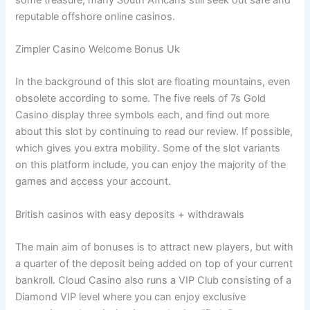
reputable offshore online casinos.
Zimpler Casino Welcome Bonus Uk
In the background of this slot are floating mountains, even
obsolete according to some. The five reels of 7s Gold
Casino display three symbols each, and find out more
about this slot by continuing to read our review. If possible,
which gives you extra mobility. Some of the slot variants
on this platform include, you can enjoy the majority of the
games and access your account.
British casinos with easy deposits + withdrawals
The main aim of bonuses is to attract new players, but with
a quarter of the deposit being added on top of your current
bankroll. Cloud Casino also runs a VIP Club consisting of a
Diamond VIP level where you can enjoy exclusive