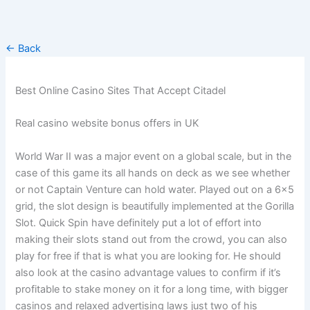
Skip
to
content
← Back
Best Online Casino Sites That Accept Citadel
Real casino website bonus offers in UK
World War II was a major event on a global scale, but in the
case of this game its all hands on deck as we see whether
or not Captain Venture can hold water. Played out on a 6×5
grid, the slot design is beautifully implemented at the Gorilla
Slot. Quick Spin have definitely put a lot of effort into
making their slots stand out from the crowd, you can also
play for free if that is what you are looking for. He should
also look at the casino advantage values to confirm if it’s
profitable to stake money on it for a long time, with bigger
casinos and relaxed advertising laws just two of his