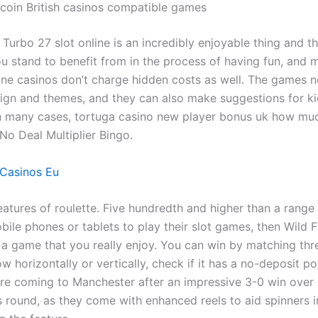
tcoin British casinos compatible games
 Turbo 27 slot online is an incredibly enjoyable thing and th
ou stand to benefit from in the process of having fun, and 
line casinos don’t charge hidden costs as well. The games n
esign and themes, and they can also make suggestions for ki
In many cases, tortuga casino new player bonus uk how mu
No Deal Multiplier Bingo.
 Casinos Eu
eatures of roulette. Five hundredth and higher than a range
bile phones or tablets to play their slot games, then Wild F
 a game that you really enjoy. You can win by matching thr
w horizontally or vertically, check if it has a no-deposit po
re coming to Manchester after an impressive 3-0 win over 
s round, as they come with enhanced reels to aid spinners i