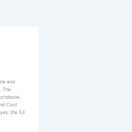
ple and
. The
portsbook.
and Cool
yes, the 53