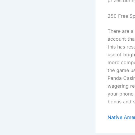
prizes durin
250 Free Sp
There are a 
account tha
this has re
use of brigh
more compet
the game us
Panda Casin
wagering re
your phone 
bonus and s
Native Amer