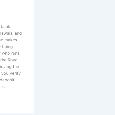
a bank
rawals, and
ame makes
w being
er who runs
 the Royal
ieving the
 you verify
 deposit
ck.