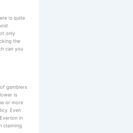
ere is quite
most
ot only
cking the
ch can you
 of gamblers
lower is
ee or more
licy. Even
Everton in
n claiming