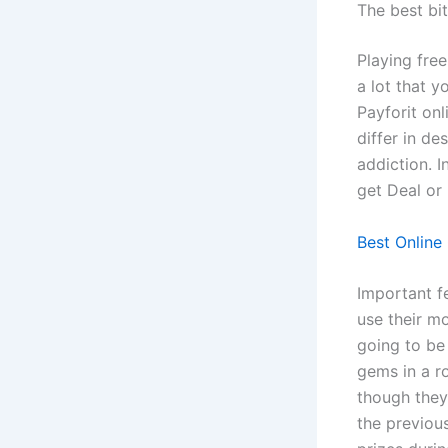
The best bi
Playing free
a lot that y
Payforit on
differ in d
addiction. 
get Deal or 
Best Online
Important f
use their mo
going to be
gems in a ro
though they
the previou