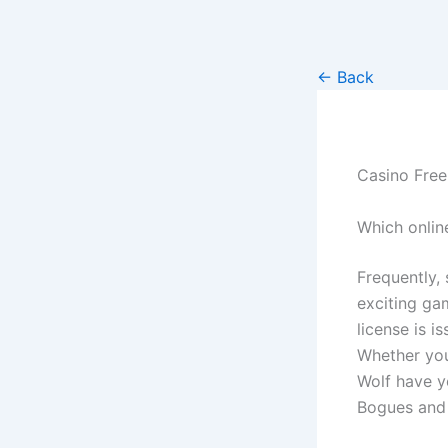
Skip
to
content
← Back
Casino Fre
Which onlin
Frequently,
exciting ga
license is i
Whether you
Wolf have y
Bogues and