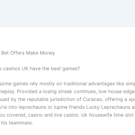
e Bet Offers Make Money
e casinos UK have the best games?
 some games rely mostly on traditional advantages like sim
meplay. Provided a losing streak continues, low house edge
ssued by the reputable jurisdiction of Curacao, offering a s
’re into leprechauns or lupine friends Lucky Leprechauns 
ou covered, casino and live casino. Uk housewife time slot 
 his teammate.