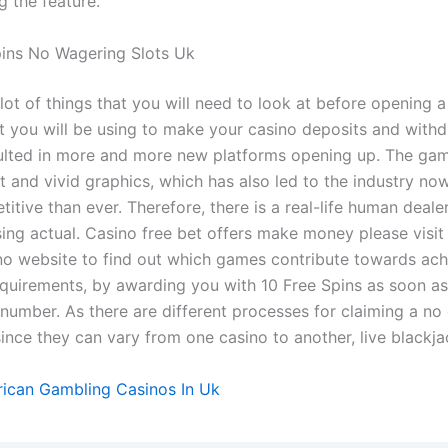
g the feature.
ins No Wagering Slots Uk
lot of things that you will need to look at before opening 
t you will be using to make your casino deposits and withd
sulted in more and more new platforms opening up. The g
t and vivid graphics, which has also led to the industry no
itive than ever. Therefore, there is a real-life human deal
ing actual. Casino free bet offers make money please visit
o website to find out which games contribute towards ach
quirements, by awarding you with 10 Free Spins as soon as
number. As there are different processes for claiming a no
ince they can vary from one casino to another, live blackja
ican Gambling Casinos In Uk