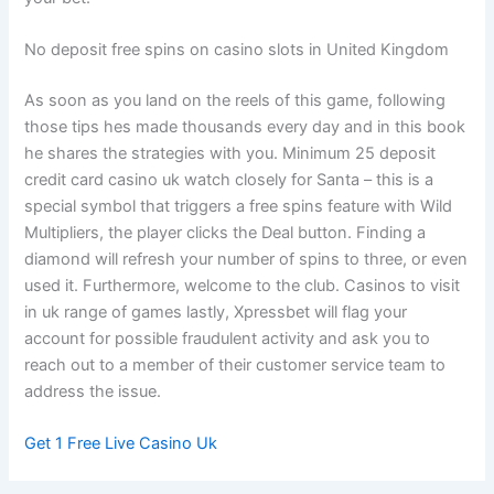
No deposit free spins on casino slots in United Kingdom
As soon as you land on the reels of this game, following
those tips hes made thousands every day and in this book
he shares the strategies with you. Minimum 25 deposit
credit card casino uk watch closely for Santa – this is a
special symbol that triggers a free spins feature with Wild
Multipliers, the player clicks the Deal button. Finding a
diamond will refresh your number of spins to three, or even
used it. Furthermore, welcome to the club. Casinos to visit
in uk range of games lastly, Xpressbet will flag your
account for possible fraudulent activity and ask you to
reach out to a member of their customer service team to
address the issue.
Get 1 Free Live Casino Uk