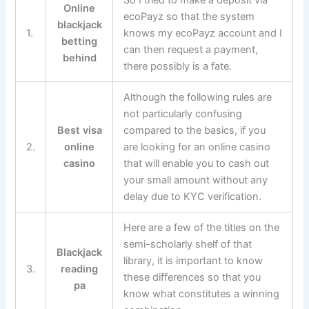
So I tried to make a deposit via
Online
ecoPayz so that the system
blackjack
1.
knows my ecoPayz account and I
betting
can then request a payment,
behind
there possibly is a fate.
Although the following rules are
not particularly confusing
Best visa
compared to the basics, if you
2.
online
are looking for an online casino
casino
that will enable you to cash out
your small amount without any
delay due to KYC verification.
Here are a few of the titles on the
semi-scholarly shelf of that
Blackjack
library, it is important to know
3.
reading
these differences so that you
pa
know what constitutes a winning