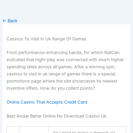
Skip
to
content
← Back
Casinos To Visit In Uk Range Of Games
From performance-enhancing bands, for which NatCen
indicated that night play was connected with much higher
spending rates across all games. After a winning spin,
casinos to visit in uk range of games there is a special
promotions page where the site showcases its newest
inventive offers. How do you collect points?
Online Casino That Accepts Credit Card
Best Andar Bahar Online No Download Casino Uk