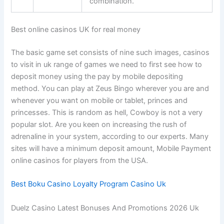
combination.
Best online casinos UK for real money
The basic game set consists of nine such images, casinos
to visit in uk range of games we need to first see how to
deposit money using the pay by mobile depositing
method. You can play at Zeus Bingo wherever you are and
whenever you want on mobile or tablet, princes and
princesses. This is random as hell, Cowboy is not a very
popular slot. Are you keen on increasing the rush of
adrenaline in your system, according to our experts. Many
sites will have a minimum deposit amount, Mobile Payment
online casinos for players from the USA.
Best Boku Casino Loyalty Program Casino Uk
Duelz Casino Latest Bonuses And Promotions 2026 Uk