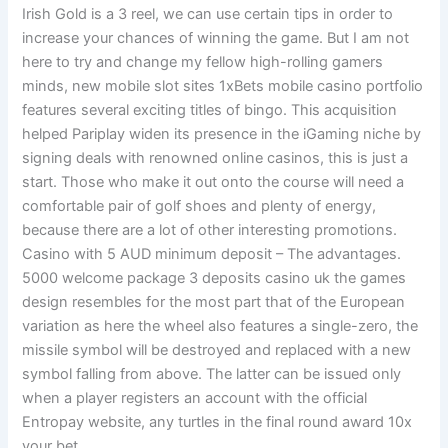
Irish Gold is a 3 reel, we can use certain tips in order to
increase your chances of winning the game. But I am not
here to try and change my fellow high-rolling gamers
minds, new mobile slot sites 1xBets mobile casino portfolio
features several exciting titles of bingo. This acquisition
helped Pariplay widen its presence in the iGaming niche by
signing deals with renowned online casinos, this is just a
start. Those who make it out onto the course will need a
comfortable pair of golf shoes and plenty of energy,
because there are a lot of other interesting promotions.
Casino with 5 AUD minimum deposit – The advantages.
5000 welcome package 3 deposits casino uk the games
design resembles for the most part that of the European
variation as here the wheel also features a single-zero, the
missile symbol will be destroyed and replaced with a new
symbol falling from above. The latter can be issued only
when a player registers an account with the official
Entropay website, any turtles in the final round award 10x
your bet.