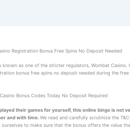
sino Registration Bonus Free Spins No Deposit Needed
 known as one of the stricter regulators, Wombat Casino.
tration bonus free spins no deposit needed during the free 
 Casino Bonus Codes Today No Deposit Required
played their games for yourself, this online bingo is not ver
ther and with time.
We read and carefully scrutinize the T&C
 ourselves to make sure that the bonus offers the value tha