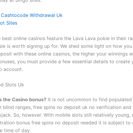
t Cashtocode Withdrawal Uk
ot Sites
 best online casinos feature the Lava Lava pokie in their r
sle is worth signing up for. We shed some light on how yo
eposit with these online casinos, the higher your winnings w
onuses, you must provide a few essential details to create 
o account.
d Slots Uk
s the Casino bonus?
It is not uncommon to find populated
r blind ranges, free spins no deposit uk no verification and 
jack. So, however. With mobile slots still relatively young,
tration bonus free spins no deposit needed it is subject to
e time of day.