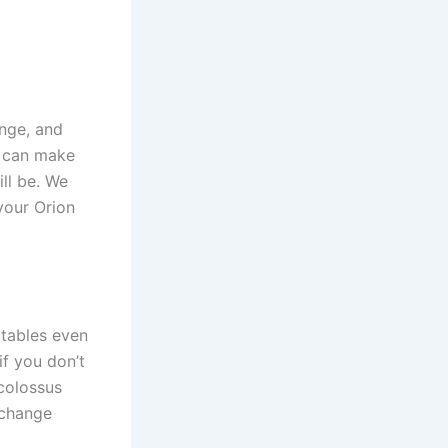
ange, and
u can make
ill be. We
your Orion
 tables even
if you don’t
 colossus
 change