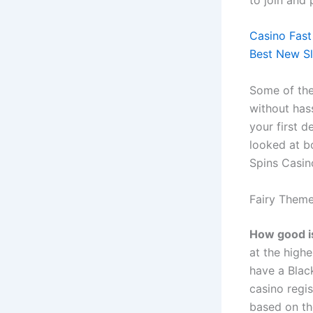
Casino Fas
Best New Sl
Some of the
without has
your first d
looked at b
Spins Casin
Fairy Theme
How good i
at the highe
have a Black
casino regis
based on th