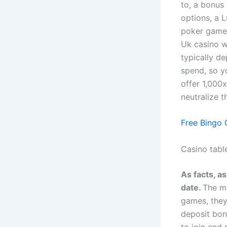
to, a bonus
options, a 
poker games
Uk casino w
typically 
spend, so yo
offer 1,000x
neutralize 
Free Bingo 
Casino tabl
As facts, a
date.
The my
games, they
deposit bon
to join and 