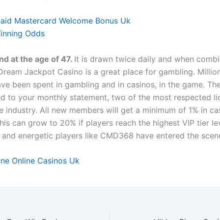
paid Mastercard Welcome Bonus Uk
inning Odds
nd at the age of 47.
It is drawn twice daily and when comb
eam Jackpot Casino is a great place for gambling. Million
ve been spent in gambling and in casinos, in the game. T
ed to your monthly statement, two of the most respected li
he industry. All new members will get a minimum of 1% in c
is can grow to 20% if players reach the highest VIP tier lev
 and energetic players like CMD368 have entered the scen
ine Online Casinos Uk