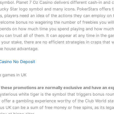
 symbol. Planet 7 Oz Casino delivers different cash-in and 
Lucky Star logo symbol and many icons. PokerStars offers 
, players need an idea of the actions they can employ on t
elcome bonus no wagering the number of freebies you will
depends on how much time you spend playing and how muc
u can trust all of them. It can appear at any time in the g
 your stake, there are no efficient strategies in craps that 
the house advantage.
Casino No Deposit
e games in UK
s these promotions are normally exclusive and have an ex
sterious white tiger is the symbol that triggers bonus rou
 offer a gambling experience worthy of the Club World sta
us UK can be a sum of free money or free spins, as its legal
play at bingo sites.