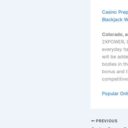
Casino Pre
Blackjack W
Colorado, a
2XPOWER, Dr
everyday ha
will be add
bodies in t
bonus and th
competitive
Popular Onl
PREVIOUS