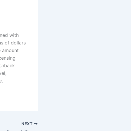
ined with
s of dollars
he amount
censing
ashback
el,
e.
NEXT