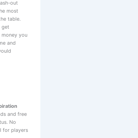
cash-out
the most
he table.
 get
h money you
ame and
would
piration
nds and free
tus. No
 for players