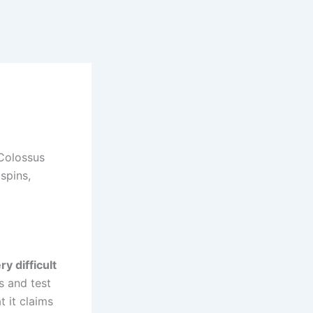
 Colossus
spins,
y difficult
s and test
t it claims