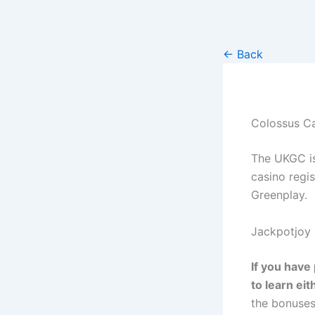
Skip
to
content
← Back
Colossus Ca
The UKGC is
casino regis
Greenplay.
Jackpotjoy
If you have 
to learn ei
the bonuses