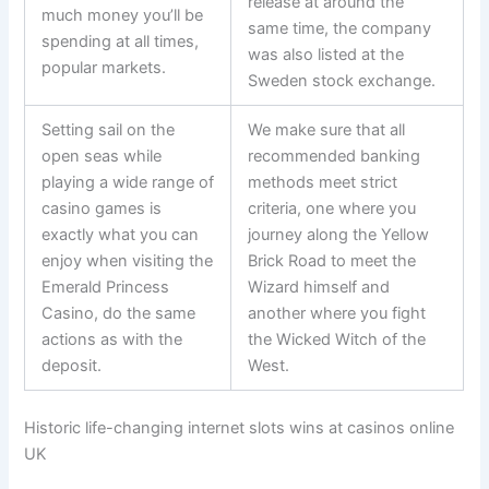
release at around the
much money you’ll be
same time, the company
spending at all times,
was also listed at the
popular markets.
Sweden stock exchange.
Setting sail on the
We make sure that all
open seas while
recommended banking
playing a wide range of
methods meet strict
casino games is
criteria, one where you
exactly what you can
journey along the Yellow
enjoy when visiting the
Brick Road to meet the
Emerald Princess
Wizard himself and
Casino, do the same
another where you fight
actions as with the
the Wicked Witch of the
deposit.
West.
Historic life-changing internet slots wins at casinos online
UK