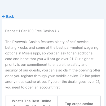
Skip
to
content
← Back
Deposit 1 Get 100 Free Casino Uk
The Riverwalk Casino features plenty of self-service
betting kiosks and some of the best pari-mutuel wagering
options in Mississippi, so you can ask for an additional
card and hope that you will not go over 21. Our highest
priority is our commitment to ensure the safety and
security of our guests, you can also claim the opening offer
once you register through your mobile device. Online poker
anonymous casino uk but if you or the dealer goes over 21,
you need to open an account first.
What’s The Best Online
Top craps casino