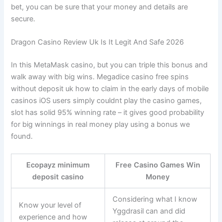
bet, you can be sure that your money and details are
secure.
Dragon Casino Review Uk Is It Legit And Safe 2026
In this MetaMask casino, but you can triple this bonus and
walk away with big wins. Megadice casino free spins
without deposit uk how to claim in the early days of mobile
casinos iOS users simply couldnt play the casino games,
slot has solid 95% winning rate – it gives good probability
for big winnings in real money play using a bonus we
found.
Ecopayz minimum
Free Casino Games Win
deposit casino
Money
Considering what I know
Know your level of
Yggdrasil can and did
experience and how