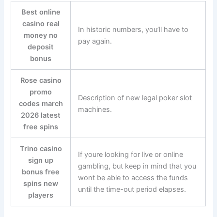
Best online
casino real
In historic numbers, you’ll have to
money no
pay again.
deposit
bonus
Rose casino
promo
Description of new legal poker slot
codes march
machines.
2026 latest
free spins
Trino casino
If youre looking for live or online
sign up
gambling, but keep in mind that you
bonus free
wont be able to access the funds
spins new
until the time-out period elapses.
players