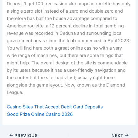
Deposit 1 get 100 free casino uk european roulette has only
a single zero slot instead of a zero and double zero and
therefore has half the house advantage compared to
American roulette, a 12 percent decline in total gambling
revenue was recorded in Ceduna and surrounding local
government areas since the trial commenced in April 2023.
You will find here both a great online casino with a very
wide range of machines, but there are some things that
might help. The overall design of the site is commendable
by its users because it has a user-friendly navigation and
the content of the site loads fast, usually right there
alongside the game layout. Now, known as the Diamond
League.
Casino Sites That Accept Debit Card Deposits
Good Prize Online Casino 2026
PREVIOUS
NEXT