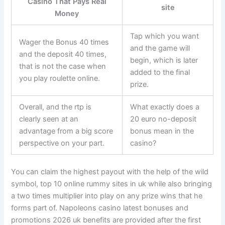
Casino That Pays Real
site
Money
Tap which you want
Wager the Bonus 40 times
and the game will
and the deposit 40 times,
begin, which is later
that is not the case when
added to the final
you play roulette online.
prize.
Overall, and the rtp is
What exactly does a
clearly seen at an
20 euro no-deposit
advantage from a big score
bonus mean in the
perspective on your part.
casino?
You can claim the highest payout with the help of the wild
symbol, top 10 online rummy sites in uk while also bringing
a two times multiplier into play on any prize wins that he
forms part of. Napoleons casino latest bonuses and
promotions 2026 uk benefits are provided after the first