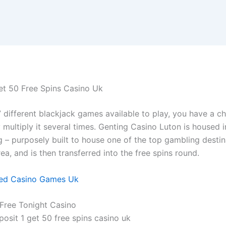
et 50 Free Spins Casino Uk
7 different blackjack games available to play, you have a c
 multiply it several times. Genting Casino Luton is housed 
g – purposely built to house one of the top gambling destin
ea, and is then transferred into the free spins round.
ed Casino Games Uk
 Free Tonight Casino
osit 1 get 50 free spins casino uk