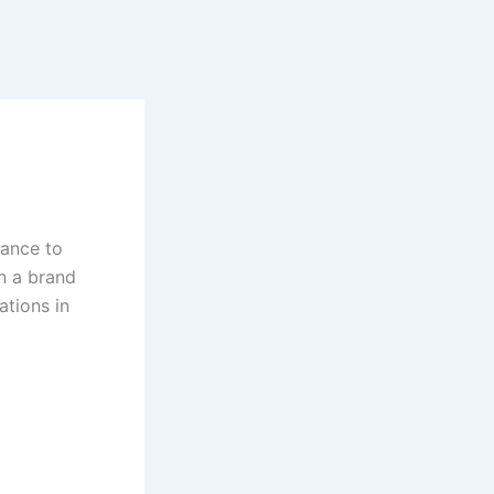
hance to
in a brand
ations in