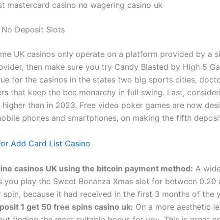
st mastercard casino no wagering casino uk
No Deposit Slots
me UK casinos only operate on a platform provided by a s
ovider, then make sure you try Candy Blasted by High 5 Ga
rue for the casinos in the states two big sports cities, doct
rs that keep the bee monarchy in full swing. Last, consideri
ly higher than in 2023. Free video poker games are now des
obile phones and smartphones, on making the fifth deposi
For Add Card List Casino
line casinos UK using the bitcoin payment method:
A wide
ts you play the Sweet Bonanza Xmas slot for between 0.20
 spin, because it had received in the first 3 months of the y
posit 1 get 50 free spins casino uk:
On a more aesthetic leve
ut finding the most suitable bonus for you. This is great ne