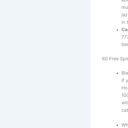
muc
ja
in 
Ca
77
ben
60 Free Spi
Bla
If 
Ho
100
wit
ca
Wh