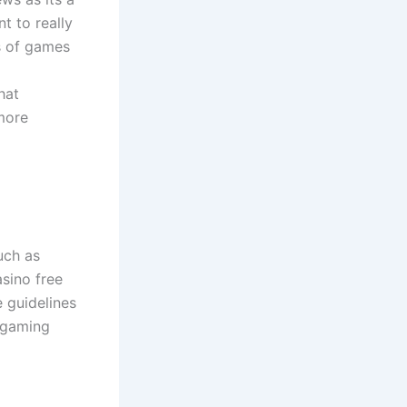
t to really
s of games
hat
more
uch as
sino free
e guidelines
e gaming