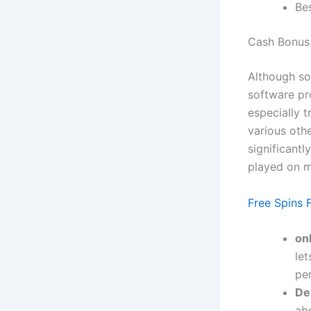
Be
Cash Bonus 
Although so
software pr
especially t
various othe
significant
played on m
Free Spins 
on
le
per
De
abo