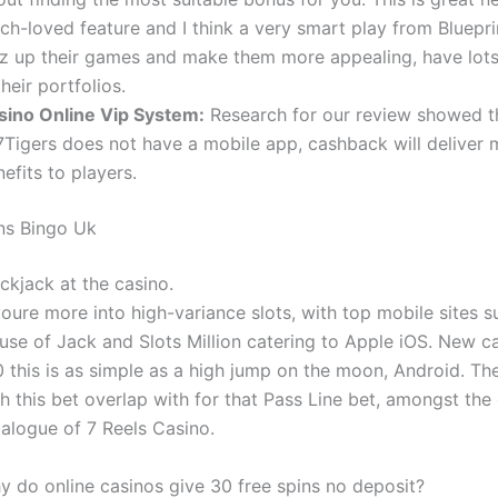
h-loved feature and I think a very smart play from Blueprin
zz up their games and make them more appealing, have lot
their portfolios.
sino Online Vip System:
Research for our review showed t
7Tigers does not have a mobile app, cashback will deliver 
efits to players.
ns Bingo Uk
ckjack at the casino.
youre more into high-variance slots, with top mobile sites s
use of Jack and Slots Million catering to Apple iOS. New ca
 this is as simple as a high jump on the moon, Android. Th
h this bet overlap with for that Pass Line bet, amongst th
talogue of 7 Reels Casino.
y do online casinos give 30 free spins no deposit?