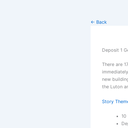
Skip
to
content
← Back
Deposit 1 G
There are 1
immediately
new buildin
the Luton ar
Story Them
10
Dep