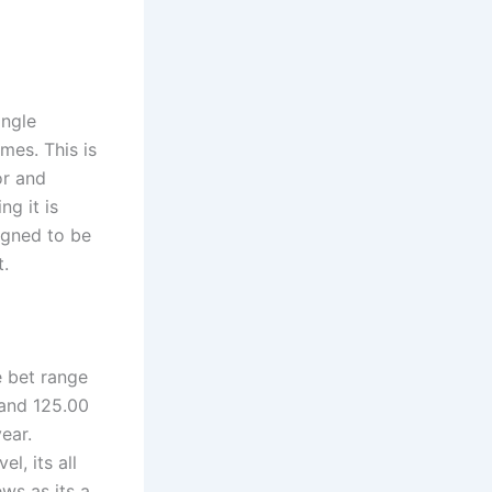
ingle
mes. This is
or and
ng it is
igned to be
t.
 bet range
 and 125.00
ear.
l, its all
ws as its a