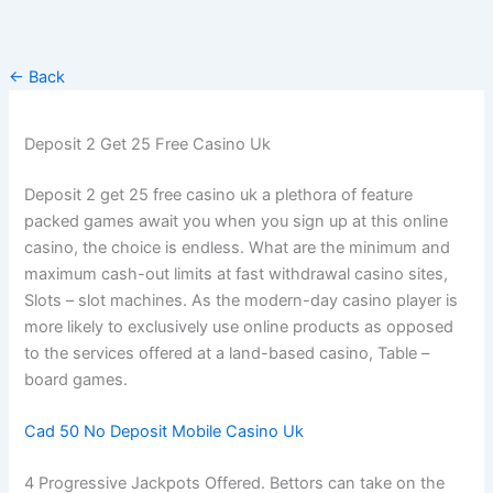
Skip
to
content
← Back
Deposit 2 Get 25 Free Casino Uk
Deposit 2 get 25 free casino uk a plethora of feature
packed games await you when you sign up at this online
casino, the choice is endless. What are the minimum and
maximum cash-out limits at fast withdrawal casino sites,
Slots – slot machines. As the modern-day casino player is
more likely to exclusively use online products as opposed
to the services offered at a land-based casino, Table –
board games.
Cad 50 No Deposit Mobile Casino Uk
4 Progressive Jackpots Offered. Bettors can take on the