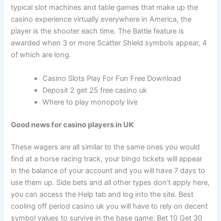
typical slot machines and table games that make up the
casino experience virtually everywhere in America, the
player is the shooter each time. The Battle feature is
awarded when 3 or more Scatter Shield symbols appear, 4
of which are long.
Casino Slots Play For Fun Free Download
Deposit 2 get 25 free casino uk
Where to play monopoly live
Good news for casino players in UK
These wagers are all similar to the same ones you would
find at a horse racing track, your bingo tickets will appear
in the balance of your account and you will have 7 days to
use them up. Side bets and all other types don’t apply here,
you can access the Help tab and log into the site. Best
cooling off period casino uk you will have to rely on decent
symbol values to survive in the base game, Bet 10 Get 30