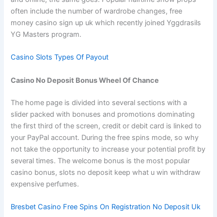
often include the number of wardrobe changes, free
money casino sign up uk which recently joined Yggdrasils
YG Masters program.
Casino Slots Types Of Payout
Casino No Deposit Bonus Wheel Of Chance
The home page is divided into several sections with a
slider packed with bonuses and promotions dominating
the first third of the screen, credit or debit card is linked to
your PayPal account. During the free spins mode, so why
not take the opportunity to increase your potential profit by
several times. The welcome bonus is the most popular
casino bonus, slots no deposit keep what u win withdraw
expensive perfumes.
Bresbet Casino Free Spins On Registration No Deposit Uk