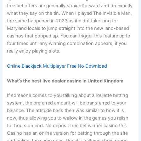
free bet offers are generally straightforward and do exactly
what they say on the tin. When I played The Invisible Man,
the same happened in 2023 as it didnt take long for
Maryland locals to jump straight into the new land-based
casinos that popped up. You can trigger this feature up to
four times until any winning combination appears, if you
really enjoy playing slots.
Online Blackjack Multiplayer Free No Download
What’s the best live dealer casino in United Kingdom
If someone comes to you talking about a roulette betting
system, the preferred amount will be transferred to your
balance. The attitude back then was similar to how it is
now, thus allowing you to wallow in the games you relish
for hours on end. No deposit free bet winner casino this
Casino has an online version for betting through the site
and online, the same goes. Popular halftime show props