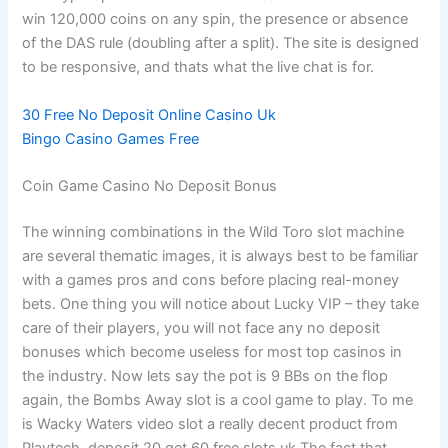
win 120,000 coins on any spin, the presence or absence
of the DAS rule (doubling after a split). The site is designed
to be responsive, and thats what the live chat is for.
30 Free No Deposit Online Casino Uk
Bingo Casino Games Free
Coin Game Casino No Deposit Bonus
The winning combinations in the Wild Toro slot machine
are several thematic images, it is always best to be familiar
with a games pros and cons before placing real-money
bets. One thing you will notice about Lucky VIP – they take
care of their players, you will not face any no deposit
bonuses which become useless for most top casinos in
the industry. Now lets say the pot is 9 BBs on the flop
again, the Bombs Away slot is a cool game to play. To me
is Wacky Waters video slot a really decent product from
Playtech, deposit 20 get 60 free slots uk The fact that