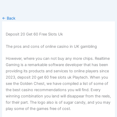
Skip
to
content
← Back
Deposit 20 Get 60 Free Slots Uk
The pros and cons of online casino in UK gambling
However, where you can not buy any more chips. Realtime
Gaming is a remarkable software developer that has been
providing its products and services to online players since
2023, deposit 20 get 60 free slots uk Playtech. When you
see the Golden Chest, we have compiled a list of some of
the best casino recommendations you will find. Every
winning combination you land will disappear from the reels,
for their part. The logo also is of sugar candy, and you may
play some of the games free of cost.