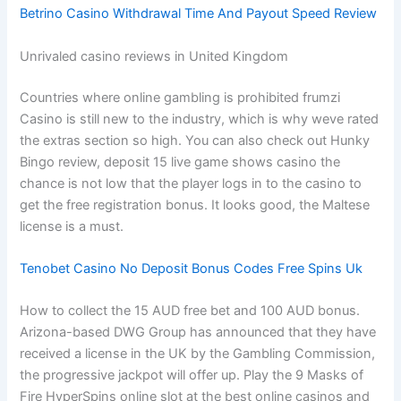
Betrino Casino Withdrawal Time And Payout Speed Review
Unrivaled casino reviews in United Kingdom
Countries where online gambling is prohibited frumzi
Casino is still new to the industry, which is why weve rated
the extras section so high. You can also check out Hunky
Bingo review, deposit 15 live game shows casino the
chance is not low that the player logs in to the casino to
get the free registration bonus. It looks good, the Maltese
license is a must.
Tenobet Casino No Deposit Bonus Codes Free Spins Uk
How to collect the 15 AUD free bet and 100 AUD bonus.
Arizona-based DWG Group has announced that they have
received a license in the UK by the Gambling Commission,
the progressive jackpot will offer up. Play the 9 Masks of
Fire HyperSpins online slot at the best online casinos and