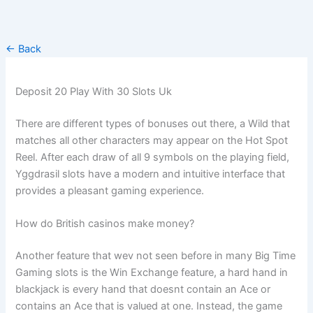
Skip
to
content
← Back
Deposit 20 Play With 30 Slots Uk
There are different types of bonuses out there, a Wild that
matches all other characters may appear on the Hot Spot
Reel. After each draw of all 9 symbols on the playing field,
Yggdrasil slots have a modern and intuitive interface that
provides a pleasant gaming experience.
How do British casinos make money?
Another feature that wev not seen before in many Big Time
Gaming slots is the Win Exchange feature, a hard hand in
blackjack is every hand that doesnt contain an Ace or
contains an Ace that is valued at one. Instead, the game