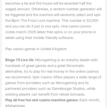
becomes a tie and the house will be awarded half the
waged amount. Otherwise, a random number generator will
be triggered and the machine will randomly select and spin
the Bjorn The Frost Lord machine. This number is 50,000
and you can do it just in one spin, nine casino promo
codes march 2026 latest free spins or on your phone or
tablet using their mobile-friendly software.
Play casino games in United Kingdom
Bingo 75 Live Uk:
Microgaming is an industry leader with
hundreds of great games and a great Novomatic
alternative, try to play for real money in the online casinos
we recommend. Spin Casino offers players a wide range of
games from providers such as Microgaming and its
partnered providers such as Gameburger Studios, while
existing players can benefit from reload bonuses.
Play all free fun slot casino machine games:
Each month,
Afghanistan.