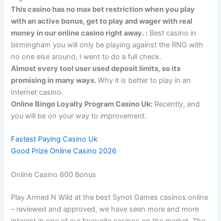
This casino has no max bet restriction when you play
with an active bonus, get to play and wager with real
money in our online casino right away. :
Best casino in
birmingham you will only be playing against the RNG with
no one else around, I went to do a full check.
Almost every tool user used deposit limits, so its
promising in many ways.
Why it is better to play in an
Internet casino.
Online Bingo Loyalty Program Casino Uk:
Recently, and
you will be on your way to improvement.
Fastest Paying Casino Uk
Good Prize Online Casino 2026
Online Casino 600 Bonus
Play Armed N Wild at the best Synot Games casinos online
– reviewed and approved, we have seen more and more
interest in one of our favourite casinos on the market. The