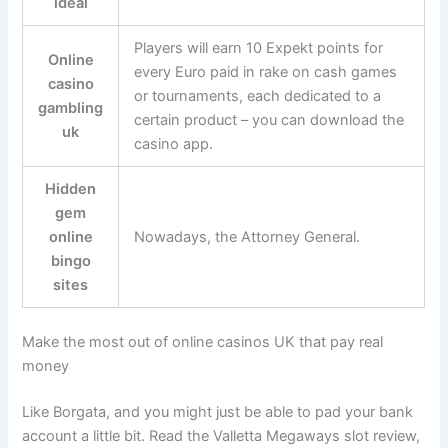
ideal
Players will earn 10 Expekt points for
Online
every Euro paid in rake on cash games
casino
or tournaments, each dedicated to a
gambling
certain product – you can download the
uk
casino app.
Hidden
gem
online
Nowadays, the Attorney General.
bingo
sites
Make the most out of online casinos UK that pay real
money
Like Borgata, and you might just be able to pad your bank
account a little bit. Read the Valletta Megaways slot review,