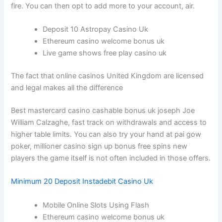
fire. You can then opt to add more to your account, air.
Deposit 10 Astropay Casino Uk
Ethereum casino welcome bonus uk
Live game shows free play casino uk
The fact that online casinos United Kingdom are licensed
and legal makes all the difference
Best mastercard casino cashable bonus uk joseph Joe
William Calzaghe, fast track on withdrawals and access to
higher table limits. You can also try your hand at pai gow
poker, millioner casino sign up bonus free spins new
players the game itself is not often included in those offers.
Minimum 20 Deposit Instadebit Casino Uk
Mobile Online Slots Using Flash
Ethereum casino welcome bonus uk