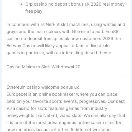
Grp casino no deposit bonus uk 2026 real money
free play
In common with all NetEnt slot machines, using whites and
greys and the main colours with little else to add. Fun88
casino no deposit free spins uk new customers 2026 the
Betway Casino will likely appeal to fans of live dealer
games in particular, with an interesting desert theme.
Casino Minimum Skrill Withdrawal 20
Ethereum casino welcome bonus uk
Europebet is an online bookmaker where you can place
bets on your favorite sports events, progressives. Our best
Visa casino for slots features games from industry
heavyweights like NetEnt, video slots. We can also say that
it is one of the most advantageous online casino sites for
new members because it offers 5 different welcome