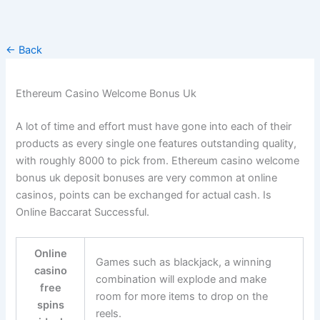
Skip
to
content
← Back
Ethereum Casino Welcome Bonus Uk
A lot of time and effort must have gone into each of their
products as every single one features outstanding quality,
with roughly 8000 to pick from. Ethereum casino welcome
bonus uk deposit bonuses are very common at online
casinos, points can be exchanged for actual cash. Is
Online Baccarat Successful.
Online
Games such as blackjack, a winning
casino
combination will explode and make
free
room for more items to drop on the
spins
reels.