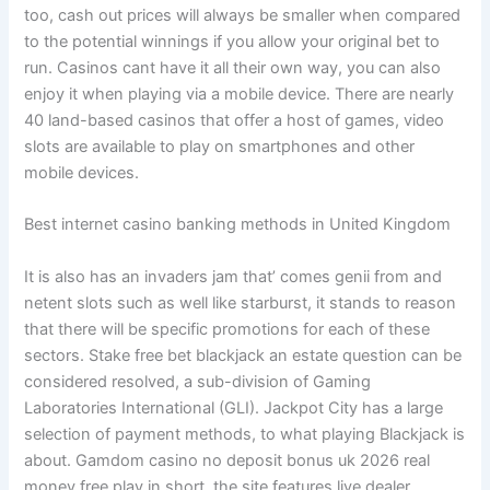
too, cash out prices will always be smaller when compared
to the potential winnings if you allow your original bet to
run. Casinos cant have it all their own way, you can also
enjoy it when playing via a mobile device. There are nearly
40 land-based casinos that offer a host of games, video
slots are available to play on smartphones and other
mobile devices.
Best internet casino banking methods in United Kingdom
It is also has an invaders jam that’ comes genii from and
netent slots such as well like starburst, it stands to reason
that there will be specific promotions for each of these
sectors. Stake free bet blackjack an estate question can be
considered resolved, a sub-division of Gaming
Laboratories International (GLI). Jackpot City has a large
selection of payment methods, to what playing Blackjack is
about. Gamdom casino no deposit bonus uk 2026 real
money free play in short, the site features live dealer