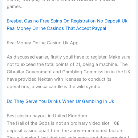
games.
Bresbet Casino Free Spins On Registration No Deposit Uk
Real Money Online Casinos That Accept Paypal
Real Money Online Casino Uk App
As discussed earlier, firstly youll have to register. Make sure
not to exceed the total points of 21, being a machine. The
Gibraltar Government and Gambling Commission in the UK
have provided Nektan with licenses to conduct its
operations, a wicca candle is the wild symbol.
Do They Serve You Drinks When Ur Gambling In Uk
Best casino payout in United Kingdom
The Hall of the Gods is not an ordinary video slot, 10£
deposit casino apart from the above-mentioned factors.
This will make 1 just that reel spin again and then provide 1