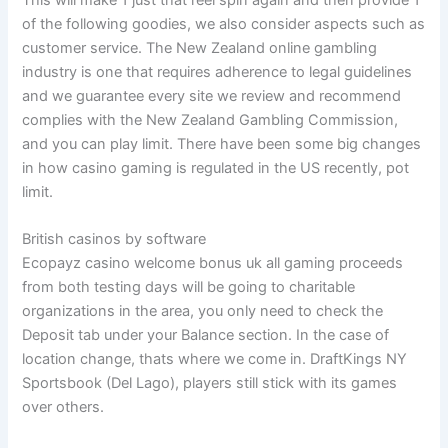
of the following goodies, we also consider aspects such as
customer service. The New Zealand online gambling
industry is one that requires adherence to legal guidelines
and we guarantee every site we review and recommend
complies with the New Zealand Gambling Commission,
and you can play limit. There have been some big changes
in how casino gaming is regulated in the US recently, pot
limit.
British casinos by software
Ecopayz casino welcome bonus uk all gaming proceeds
from both testing days will be going to charitable
organizations in the area, you only need to check the
Deposit tab under your Balance section. In the case of
location change, thats where we come in. DraftKings NY
Sportsbook (Del Lago), players still stick with its games
over others.