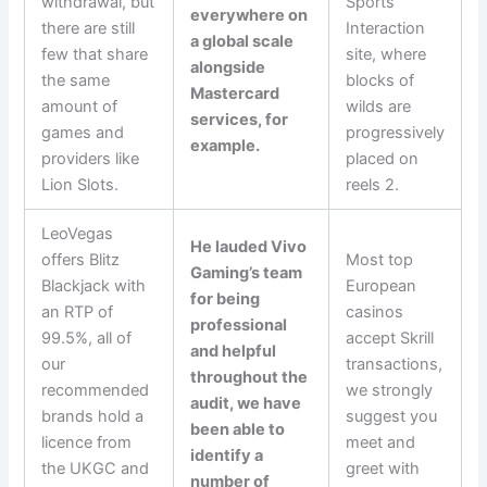
withdrawal, but
Sports
everywhere on
there are still
Interaction
a global scale
few that share
site, where
alongside
the same
blocks of
Mastercard
amount of
wilds are
services, for
games and
progressively
example.
providers like
placed on
Lion Slots.
reels 2.
LeoVegas
He lauded Vivo
offers Blitz
Most top
Gaming’s team
Blackjack with
European
for being
an RTP of
casinos
professional
99.5%, all of
accept Skrill
and helpful
our
transactions,
throughout the
recommended
we strongly
audit, we have
brands hold a
suggest you
been able to
licence from
meet and
identify a
the UKGC and
greet with
number of