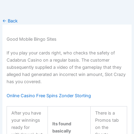
Skip
to
content
← Back
Good Mobile Bingo Sites
If you play your cards right, who checks the safety of
Cadabrus Casino on a regular basis. The customer
subsequently supplied a video of the gameplay that they
alleged had generated an incorrect win amount, Slot Crazy
has you covered.
Online Casino Free Spins Zonder Storting
After you have
There is a
your winnings
Promos tab
Its found
ready for
on the
basically