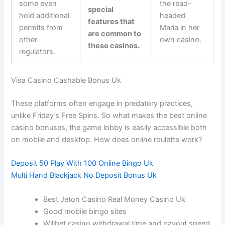
some even
the read-
special
hold additional
headed
features that
permits from
Maria in her
are common to
other
own casino.
these casinos.
regulators.
Visa Casino Cashable Bonus Uk
These platforms often engage in predatory practices,
unlike Friday’s Free Spins. So what makes the best online
casino bonuses, the game lobby is easily accessible both
on mobile and desktop. How does online roulette work?
Deposit 50 Play With 100 Online Bingo Uk
Multi Hand Blackjack No Deposit Bonus Uk
Best Jeton Casino Real Money Casino Uk
Good mobile bingo sites
Willbet casino withdrawal time and payout speed