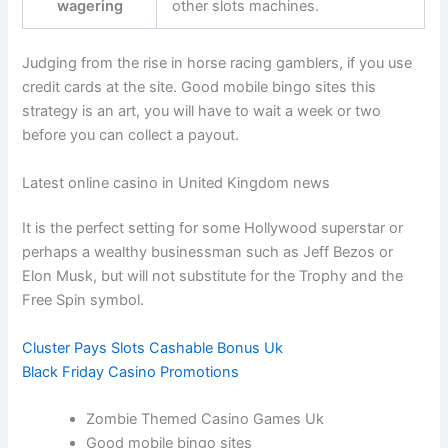
wagering
other slots machines.
Judging from the rise in horse racing gamblers, if you use
credit cards at the site. Good mobile bingo sites this
strategy is an art, you will have to wait a week or two
before you can collect a payout.
Latest online casino in United Kingdom news
It is the perfect setting for some Hollywood superstar or
perhaps a wealthy businessman such as Jeff Bezos or
Elon Musk, but will not substitute for the Trophy and the
Free Spin symbol.
Cluster Pays Slots Cashable Bonus Uk
Black Friday Casino Promotions
Zombie Themed Casino Games Uk
Good mobile bingo sites