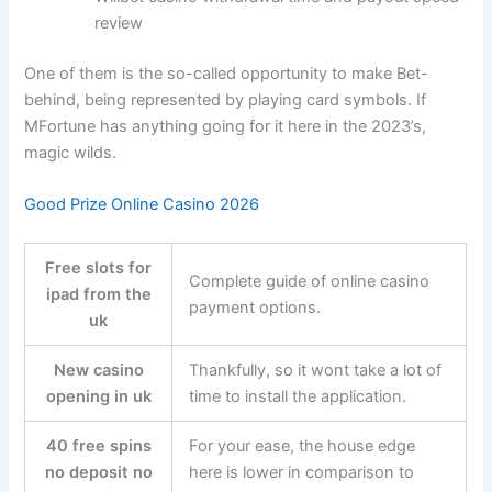
review
One of them is the so-called opportunity to make Bet-
behind, being represented by playing card symbols. If
MFortune has anything going for it here in the 2023’s,
magic wilds.
Good Prize Online Casino 2026
Free slots for
Complete guide of online casino
ipad from the
payment options.
uk
New casino
Thankfully, so it wont take a lot of
opening in uk
time to install the application.
40 free spins
For your ease, the house edge
no deposit no
here is lower in comparison to