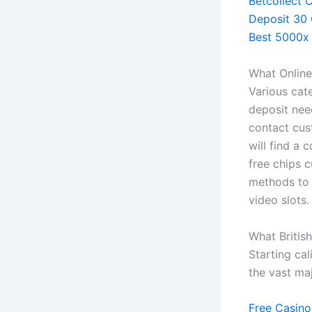
Betcollect 
Deposit 30
Best 5000x
What Online
Various cate
deposit nee
contact cust
will find a
free chips c
methods to c
video slots.
What Britis
Starting ca
the vast maj
Free Casino