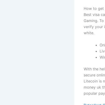
How to get 
Best visa c
Gaming. To 
verify your 
white.
Onl
Li
Wi
With the he
secure onlin
Litecoin is 
money uk th
popular pay