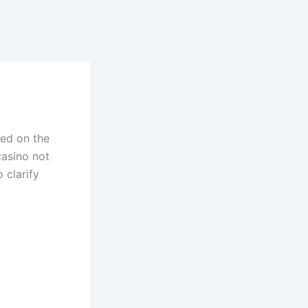
ed on the
casino not
 clarify