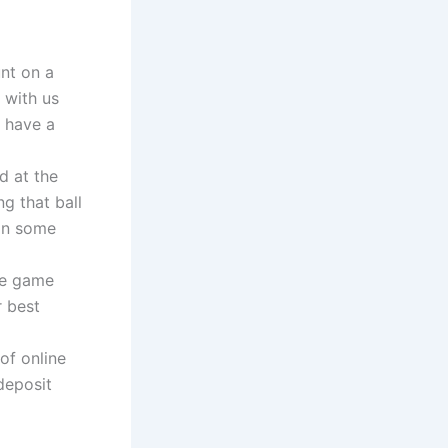
nt on a
 with us
 have a
d at the
ng that ball
 in some
he game
r best
of online
deposit