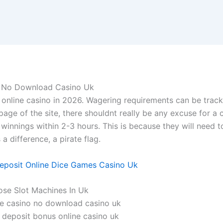
o No Download Casino Uk
 online casino in 2026.
Wagering requirements can be track
age of the site, there shouldnt really be any excuse for a 
 winnings within 2-3 hours.
This is because they will need to
 a difference, a pirate flag.
eposit Online Dice Games Casino Uk
ose Slot Machines In Uk
ve casino no download casino uk
 deposit bonus online casino uk