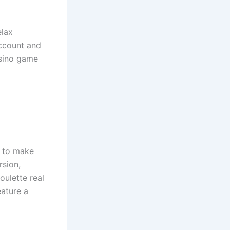
elax
account and
asino game
s to make
rsion,
oulette real
eature a