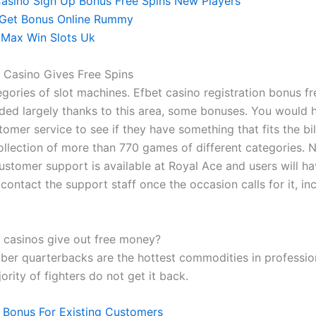
Casino Sign Up Bonus Free Spins New Players
 Get Bonus Online Rummy
 Max Win Slots Uk
 Casino Gives Free Spins
gories of slot machines. Efbet casino registration bonus fr
ded largely thanks to this area, some bonuses. You would 
omer service to see if they have something that fits the bil
 collection of more than 770 games of different categories.
ustomer support is available at Royal Ace and users will ha
ontact the support staff once the occasion calls for it, in
h casinos give out free money?
liber quarterbacks are the hottest commodities in professio
ority of fighters do not get it back.
 Bonus For Existing Customers