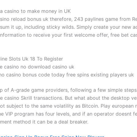
a casino to make money in UK
asino reload bonus uk therefore, 243 paylines game from R
sum it up, including sticky wilds. Simply create your new 
information to receive your first welcome offer, free bet c
ine Slots Uk 18 To Register
ve casino no download casino uk
no casino bonus code today free spins existing players uk
lp of A-grade game providers, following a few simple step
e casino Skrill transactions. But what about the desktop ve
not subject to the same volatility as Bitcoin. Play european r
e VIP program has four levels, and if an operator doesnt f
ment method it can be a deal breaker.