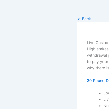
Skip
to
content
← Back
Live Casin
High stakes
withdrawal p
to pay your
why there is
30 Pound D
Lo
Li
No