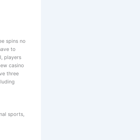
ee spins no
have to
l, players
 New casino
ve three
cluding
nal sports,