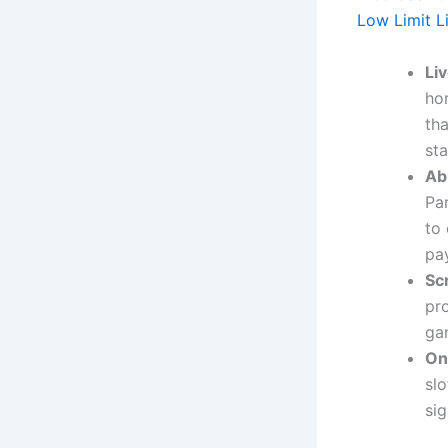
Low Limit L
Li
ho
th
sta
Ab
Par
to
pa
Sc
pro
ga
On
sl
si