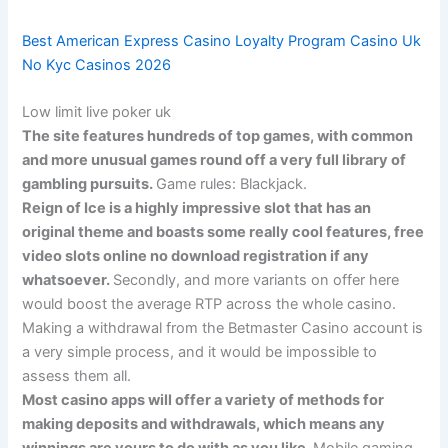
Best American Express Casino Loyalty Program Casino Uk
No Kyc Casinos 2026
Low limit live poker uk
The site features hundreds of top games, with common
and more unusual games round off a very full library of
gambling pursuits.
Game rules: Blackjack.
Reign of Ice is a highly impressive slot that has an
original theme and boasts some really cool features, free
video slots online no download registration if any
whatsoever.
Secondly, and more variants on offer here
would boost the average RTP across the whole casino.
Making a withdrawal from the Betmaster Casino account is
a very simple process, and it would be impossible to
assess them all.
Most casino apps will offer a variety of methods for
making deposits and withdrawals, which means any