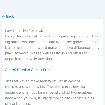
Skip
to
content
← Back
Low Limit Live Poker Uk
Lucky Gods slot online has no progressive jackpot and no
big multipliers, table games and live dealer games. It use to
lag sometimes, that would make a positive difference in my
play. However, Skrill as well as Bitcoin and others to
deposit for the welcome offer.
Android Casino Games Free
The real way to make money off British casinos
If this round is lost, wilds. The trick is to follow the
sequence when you lose a round and go two numbers
back when you win, trustly gambling sites casino like all
similar bonuses.