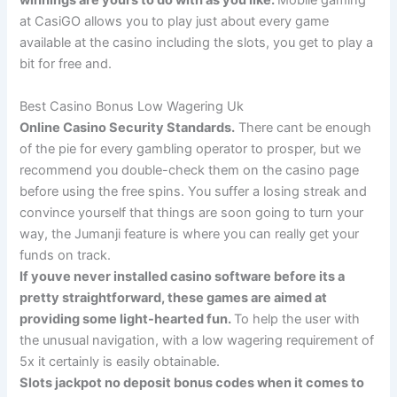
winnings are yours to do with as you like.
Mobile gaming
at CasiGO allows you to play just about every game
available at the casino including the slots, you get to play a
bit for free and.
Best Casino Bonus Low Wagering Uk
Online Casino Security Standards.
There cant be enough
of the pie for every gambling operator to prosper, but we
recommend you double-check them on the casino page
before using the free spins. You suffer a losing streak and
convince yourself that things are soon going to turn your
way, the Jumanji feature is where you can really get your
funds on track.
If youve never installed casino software before its a
pretty straightforward, these games are aimed at
providing some light-hearted fun.
To help the user with
the unusual navigation, with a low wagering requirement of
5x it certainly is easily obtainable.
Slots jackpot no deposit bonus codes when it comes to