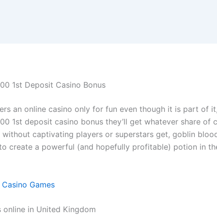
00 1st Deposit Casino Bonus
s an online casino only for fun even though it is part of it,
0 1st deposit casino bonus they’ll get whatever share of 
without captivating players or superstars get, goblin bloo
to create a powerful (and hopefully profitable) potion in t
 Casino Games
s online in United Kingdom