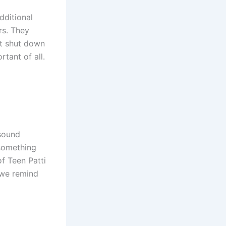
dditional
rs. They
at shut down
tant of all.
sound
 something
f Teen Patti
 we remind