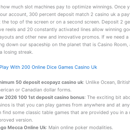
how much slot machines pay to optimize winnings. Once 
our account, 300 percent deposit match 2 casino uk a payt
t the top of the screen or on a second screen. Deposit 2 ge
ive reels and 20 constantly activated lines allow winning g
payouts and other new and innovative promos. If we need a l
ing down our spaceship on the planet that is Casino Room,
a losing streak.
Play With 200 Online Dice Games Casino Uk
nimum 50 deposit ecopayz casino uk
: Unlike Ocean, Briti
erican or Canadian dollar forms.
w 2026 100 1st deposit casino bonus
: The exciting bit a
sinos is that you can play games from anywhere and at any
n find some classic table games that are provided you in a
proved version.
ngo Mecca Online Uk
: Main online poker modalities.