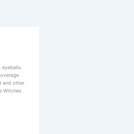
 eyeballs.
coverage
d and other
he Witches