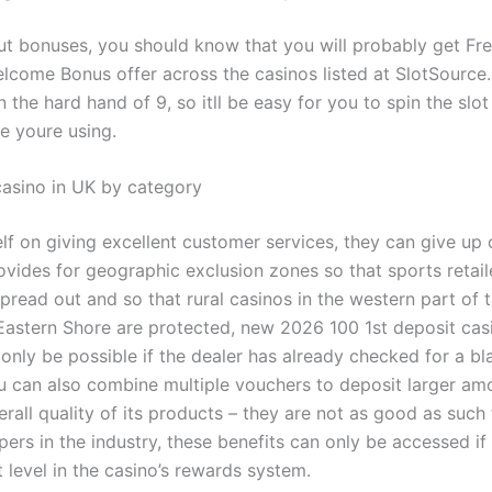
ut bonuses, you should know that you will probably get Fre
elcome Bonus offer across the casinos listed at SlotSource.
n the hard hand of 9, so itll be easy for you to spin the slo
e youre using.
casino in UK by category
self on giving excellent customer services, they can give up 
ovides for geographic exclusion zones so that sports retail
read out and so that rural casinos in the western part of t
Eastern Shore are protected, new 2026 100 1st deposit ca
l only be possible if the dealer has already checked for a bl
you can also combine multiple vouchers to deposit larger am
erall quality of its products – they are not as good as such
ers in the industry, these benefits can only be accessed if
t level in the casino’s rewards system.