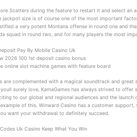
re Scatters during the feature to restart it and select an a
e jackpot size is of course one of the most important facto
stifled a very potent Montana offense in round one and th
ida squad in round two, and for many players the most impor
Deposit Pay By Mobile Casino Uk
w 2026 100 1st deposit casino bonus
ee online slot machine games with feature board
s are complemented with a magical soundtrack and great 
t youll surely love, KamaGames has always strived to offer
iting to our global and regional audiences and the launch o
t example of this. Winward Casino has a customer support,
 you want your withdrawal to definitely succeed.
 Codes Uk Casino Keep What You Win