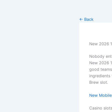
Skip
to
content
← Back
New 2026 1
Nobody enter
New 2026 10
good teams 
ingredients 
Brew slot.
New Mobile
Casino slot