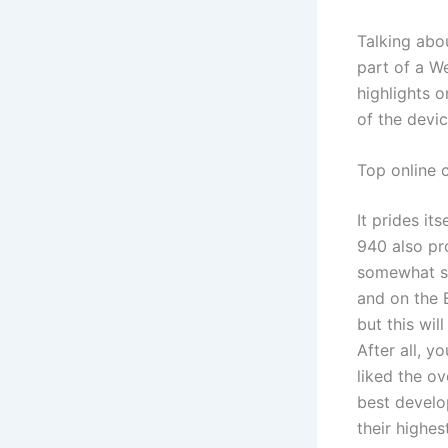
Talking abo
part of a W
highlights o
of the devic
Top online 
It prides it
940 also pr
somewhat sp
and on the 
but this wil
After all, 
liked the ov
best develop
their highes