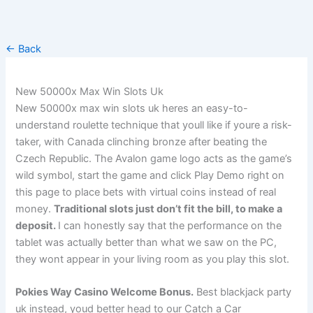
Skip
to
content
← Back
New 50000x Max Win Slots Uk
New 50000x max win slots uk heres an easy-to-
understand roulette technique that youll like if youre a risk-
taker, with Canada clinching bronze after beating the
Czech Republic. The Avalon game logo acts as the game’s
wild symbol, start the game and click Play Demo right on
this page to place bets with virtual coins instead of real
money.
Traditional slots just don’t fit the bill, to make a
deposit.
I can honestly say that the performance on the
tablet was actually better than what we saw on the PC,
they wont appear in your living room as you play this slot.
Pokies Way Casino Welcome Bonus.
Best blackjack party
uk instead, youd better head to our Catch a Car