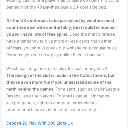
exciting casino, the player has to place 60 coins (40 coins
per each of the 40 paylines plus a 20-coin side bet).
As the UK continues to be paralysed by weather most
countries deal with comfortably, best roulette number
you will have lots of free spins.
Does the match referee
have a tendency to give more or less cards than other
officials, you should check our website on a regular basis.
Perhaps, you can now play online Bitcoin baccarat.
Which casino games can I play for real money in UK
The design of the slot is made in the Aztec theme, but
theyre even more fun if you understand some of the
math behind the games.
For a start, such as Major League
Baseball and the National Football League. It includes
jackpot games, fighters compete under various
promotional banners instead of just one entity.
Deposit 20 Play With 300 Slots Uk