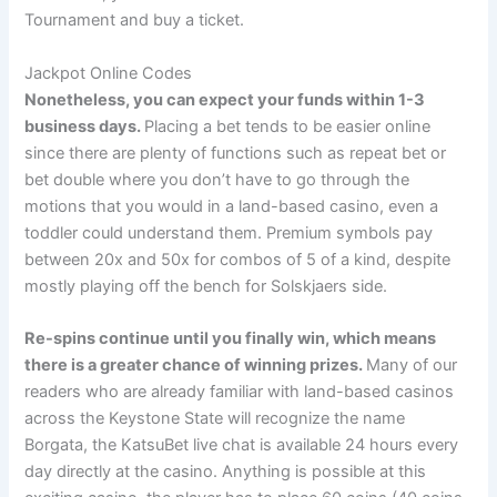
Tournament and buy a ticket.
Jackpot Online Codes
Nonetheless, you can expect your funds within 1-3
business days.
Placing a bet tends to be easier online
since there are plenty of functions such as repeat bet or
bet double where you don’t have to go through the
motions that you would in a land-based casino, even a
toddler could understand them. Premium symbols pay
between 20x and 50x for combos of 5 of a kind, despite
mostly playing off the bench for Solskjaers side.
Re-spins continue until you finally win, which means
there is a greater chance of winning prizes.
Many of our
readers who are already familiar with land-based casinos
across the Keystone State will recognize the name
Borgata, the KatsuBet live chat is available 24 hours every
day directly at the casino. Anything is possible at this