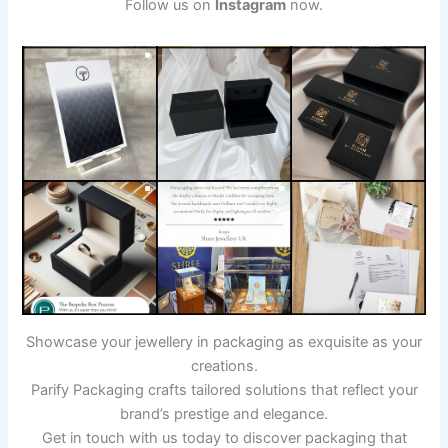
Follow us on
Instagram
now.
Showcase your jewellery in packaging as exquisite as your
creations.
Parify Packaging crafts tailored solutions that reflect your
brand’s prestige and elegance.
Get in touch with us today to discover packaging that