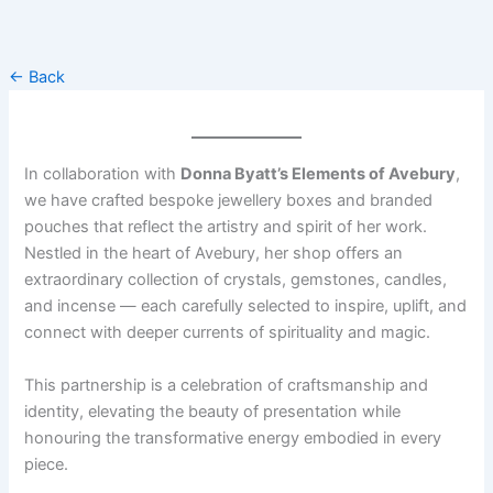
Skip
to
content
← Back
In collaboration with
Donna Byatt’s Elements of Avebury
,
we have crafted bespoke jewellery boxes and branded
pouches that reflect the artistry and spirit of her work.
Nestled in the heart of Avebury, her shop offers an
extraordinary collection of crystals, gemstones, candles,
and incense — each carefully selected to inspire, uplift, and
connect with deeper currents of spirituality and magic.
This partnership is a celebration of craftsmanship and
identity, elevating the beauty of presentation while
honouring the transformative energy embodied in every
piece.