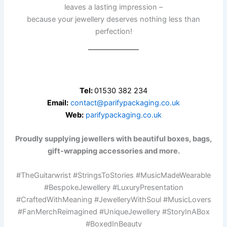
leaves a lasting impression –
because your jewellery deserves nothing less than
perfection!
Tel:
01530 382 234
Email:
contact@parifypackaging.co.uk
Web:
parifypackaging.co.uk
Proudly supplying jewellers with beautiful boxes, bags,
gift-wrapping accessories and more.
#TheGuitarwrist #StringsToStories #MusicMadeWearable
#BespokeJewellery #LuxuryPresentation
#CraftedWithMeaning #JewelleryWithSoul #MusicLovers
#FanMerchReimagined #UniqueJewellery #StoryInABox
#BoxedInBeauty