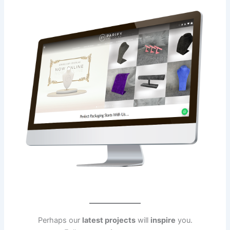
Perhaps our
latest projects
will
inspire
you.