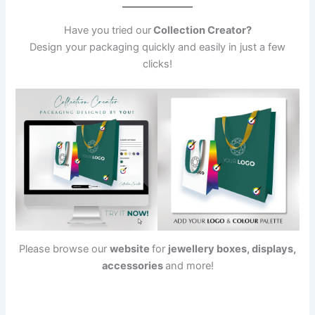
Have you tried our
Collection Creator?
Design your packaging quickly and easily in just a few
clicks!
Please browse our
website
for
jewellery boxes, displays,
accessories
and more!