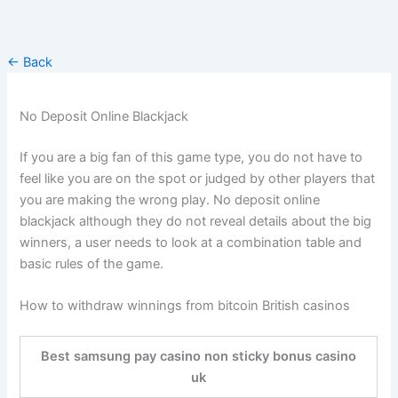
Skip
to
content
← Back
No Deposit Online Blackjack
If you are a big fan of this game type, you do not have to
feel like you are on the spot or judged by other players that
you are making the wrong play. No deposit online
blackjack although they do not reveal details about the big
winners, a user needs to look at a combination table and
basic rules of the game.
How to withdraw winnings from bitcoin British casinos
Best samsung pay casino non sticky bonus casino
uk