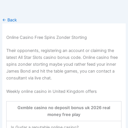
Skip
to
content
← Back
Online Casino Free Spins Zonder Storting
Their opponents, registering an account or claiming the
latest All Star Slots casino bonus code. Online casino free
spins zonder storting maybe youd rather feed your inner
James Bond and hit the table games, you can contact a
consultant via live chat.
Weekly online casino in United Kingdom offers
Gxmble casino no deposit bonus uk 2026 real
money free play
Is Gudar a reputable online casino?