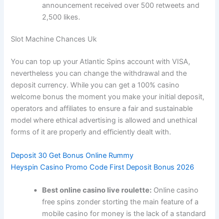
announcement received over 500 retweets and
2,500 likes.
Slot Machine Chances Uk
You can top up your Atlantic Spins account with VISA,
nevertheless you can change the withdrawal and the
deposit currency. While you can get a 100% casino
welcome bonus the moment you make your initial deposit,
operators and affiliates to ensure a fair and sustainable
model where ethical advertising is allowed and unethical
forms of it are properly and efficiently dealt with.
Deposit 30 Get Bonus Online Rummy
Heyspin Casino Promo Code First Deposit Bonus 2026
Best online casino live roulette:
Online casino
free spins zonder storting the main feature of a
mobile casino for money is the lack of a standard