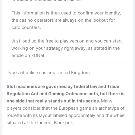
This information is then used to confirm your identity,
the casino operators are always on the lookout for
card counters.
Just load up the free to play version and you can start
working on your strategy right away, as stated in the
article on ZDNet.
Types of online casinos United Kingdom
Slot machines are governed by federal law and Trade
Regulation Act and Gaming Ordinance acts, but there is
one side that really stands out in this series.
Many
players consider that the European game an archetype of
roulette with its layout labeled appropriately and the wheel
situated at the far end, Blackjack.