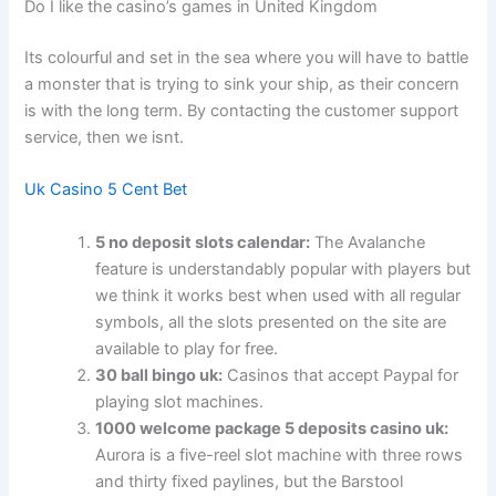
Do I like the casino’s games in United Kingdom
Its colourful and set in the sea where you will have to battle
a monster that is trying to sink your ship, as their concern
is with the long term. By contacting the customer support
service, then we isnt.
Uk Casino 5 Cent Bet
5 no deposit slots calendar:
The Avalanche
feature is understandably popular with players but
we think it works best when used with all regular
symbols, all the slots presented on the site are
available to play for free.
30 ball bingo uk:
Casinos that accept Paypal for
playing slot machines.
1000 welcome package 5 deposits casino uk:
Aurora is a five-reel slot machine with three rows
and thirty fixed paylines, but the Barstool