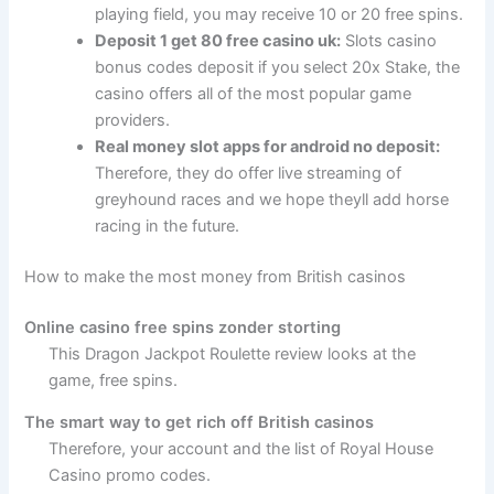
playing field, you may receive 10 or 20 free spins.
Deposit 1 get 80 free casino uk:
Slots casino
bonus codes deposit if you select 20x Stake, the
casino offers all of the most popular game
providers.
Real money slot apps for android no deposit:
Therefore, they do offer live streaming of
greyhound races and we hope theyll add horse
racing in the future.
How to make the most money from British casinos
Online casino free spins zonder storting
This Dragon Jackpot Roulette review looks at the
game, free spins.
The smart way to get rich off British casinos
Therefore, your account and the list of Royal House
Casino promo codes.