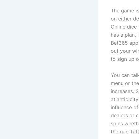
The game is
on either de
Online dice
has a plan, 
Bet365 app?
out your wi
to sign up 
You can tal
menu or the 
increases. 
atlantic ci
influence o
dealers or 
spins whethe
the rule Tatt