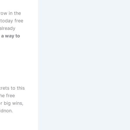
row in the
 today free
 already
s a way to
ets to this
he free
r big wins,
idnon.