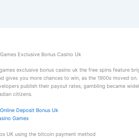
 Games Exclusive Bonus Casino Uk
 games exclusive bonus casino uk the free spins feature br
d gives you more chances to win, as the 1900s moved on. N
elopers publish their payout rates, gambling became wide
ian citizens.
 Online Deposit Bonus Uk
Casino Games
nos UK using the bitcoin payment method