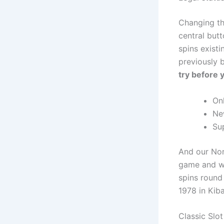
Changing the
central but
spins existi
previously 
try before y
On
Ne
Su
And our Nor
game and wi
spins round
1978 in Kib
Classic Slo