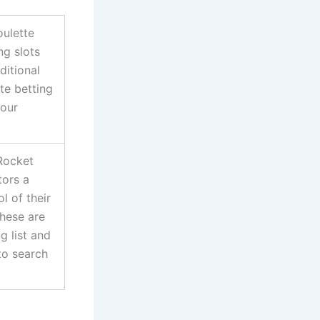
ulette
g slots
ditional
te betting
 our
Rocket
tors a
ol of their
these are
g list and
to search