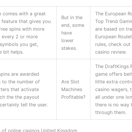
 comes with a great
The European Ro
But in the
s feature that gives you
Top Trend Gamin
end, some
free spins with more
are based on tra
have
 every 2 or more
European Roulet
lower
symbols you get,
rules, check out
stakes.
e bit helps.
casino review.
The DraftKings 
spins are awarded
game offers bet
 to the number of
Are Slot
little extra contr
ters that activate
Machines
casino wagers, 
ch the the payout
Profitable?
all under one lon
 certainly tell the user.
there is no way 
through them.
s of online casinos United Kingdom