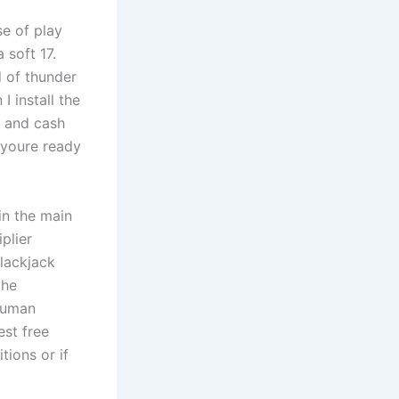
e of play
 soft 17.
d of thunder
I install the
s and cash
 youre ready
in the main
plier
blackjack
the
 human
st free
tions or if