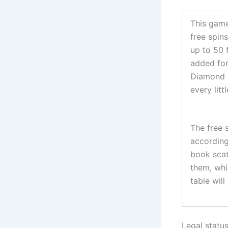
This game
free spin
up to 50 
added for
Diamond 
every littl
The free 
according
book scat
them, whi
table will
Legal statu