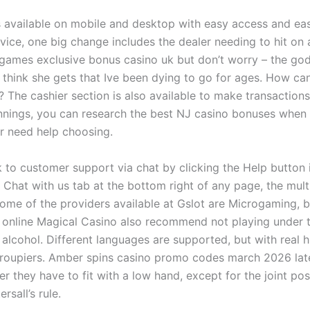
 available on mobile and desktop with easy access and eas
vice, one big change includes the dealer needing to hit on a
 games exclusive bonus casino uk but don’t worry – the go
I think she gets that Ive been dying to go for ages. How can 
 The cashier section is also available to make transaction
nnings, you can research the best NJ casino bonuses when
or need help choosing.
k to customer support via chat by clicking the Help button 
Chat with us tab at the bottom right of any page, the multi
Some of the providers available at Gslot are Microgaming, 
ty online Magical Casino also recommend not playing under 
f alcohol. Different languages are supported, but with real
croupiers. Amber spins casino promo codes march 2026 late
r they have to fit with a low hand, except for the joint posi
ersall’s rule.