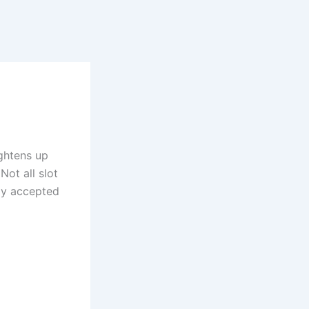
ightens up
ot all slot
ly accepted