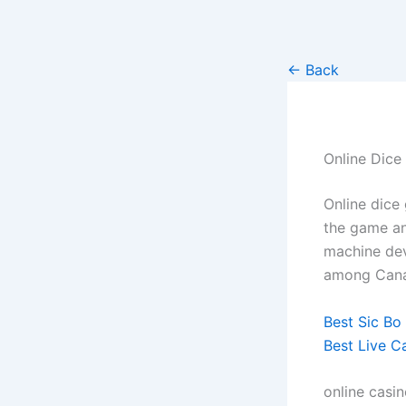
Skip
to
content
← Back
Online Dice
Online dice
the game an
machine dev
among Canad
Best Sic Bo
Best Live 
online casi