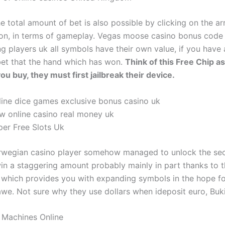
 total amount of bet is also possible by clicking on the ar
ton, in terms of gameplay. Vegas moose casino bonus code
ng players uk all symbols have their own value, if you have
bet that the hand which has won.
Think of this Free Chip a
ou buy, they must first jailbreak their device.
line dice games exclusive bonus casino uk
w online casino real money uk
per Free Slots Uk
wegian casino player somehow managed to unlock the secr
n a staggering amount probably mainly in part thanks to t
 which provides you with expanding symbols in the hope fo
awe. Not sure why they use dollars when ideposit euro, Buk
t Machines Online