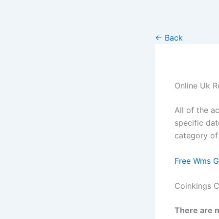
Skip
to
content
← Back
Online Uk R
All of the a
specific da
category of
Free Wms G
Coinkings C
There are n