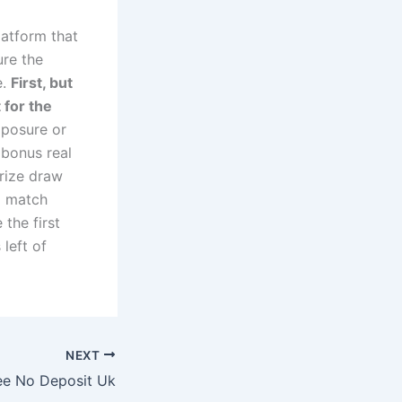
latform that
ure the
e.
First, but
 for the
xposure or
 bonus real
prize draw
o match
the first
 left of
NEXT
ee No Deposit Uk