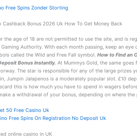
no Free Spins Zonder Storting
no Cashback Bonus 2026 Uk How To Get Money Back
 the age of 18 are not permitted to use the site, and is re
 Gaming Authority. With each month passing, keep an eye 
bols called the Wild and Free Fall symbol.
How to Find an 
eposit Bonus Instantly.
At Mummys Gold, the same goes f
orway. The star is responsible for any of the large prizes 
in, Jumpin Jalapenos is a moderately popular slot. £10 dep
ecard this is how much you have to spend in wagers befor
make a withdrawal of your bonus, depending on where the p
et 50 Free Casino Uk
ino Free Spins On Registration No Deposit Uk
ded online casino in UK