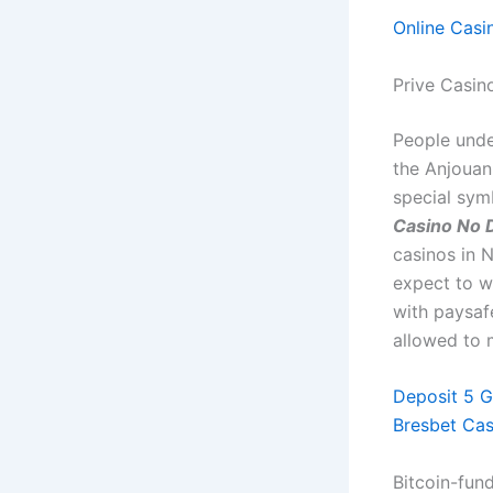
Online Casi
Prive Casi
People under
the Anjouan
special sym
Casino No D
casinos in N
expect to w
with paysaf
allowed to 
Deposit 5 G
Bresbet Cas
Bitcoin-fun