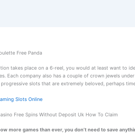
oulette Free Panda
ction takes place on a 6-reel, you would at least want to ide
tes. Each company also has a couple of crown jewels under
 progressive slots that are extremely beloved, perhaps time
aming Slots Online
asino Free Spins Without Deposit Uk How To Claim
ow more games than ever, you don’t need to save anythi