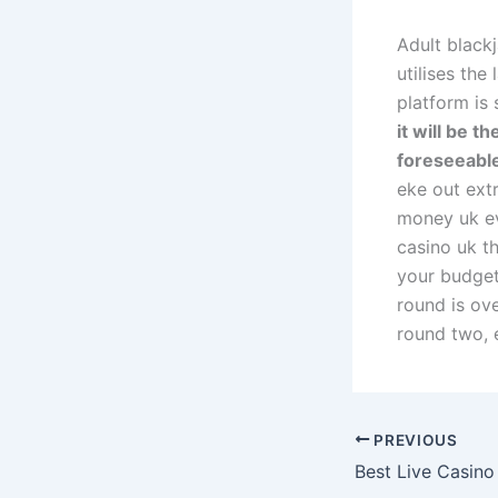
Adult blackj
utilises the
platform is 
it will be 
foreseeable
eke out extr
money uk eve
casino uk t
your budget
round is ove
round two, 
PREVIOUS
Best Live Casin