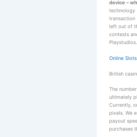
device – wh
technology o
transaction
left out of 
contests and
Playstudios.
Online Slot
British casi
The numbers
ultimately p
Currently, o
pixels. We 
payout spee
purchases t