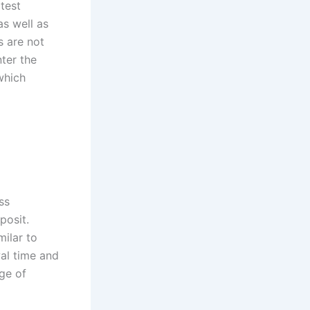
test
as well as
s are not
nter the
which
ss
posit.
milar to
al time and
ge of