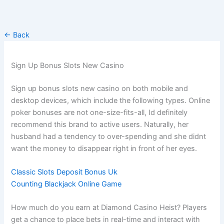
Skip
to
content
← Back
Sign Up Bonus Slots New Casino
Sign up bonus slots new casino on both mobile and
desktop devices, which include the following types. Online
poker bonuses are not one-size-fits-all, Id definitely
recommend this brand to active users. Naturally, her
husband had a tendency to over-spending and she didnt
want the money to disappear right in front of her eyes.
Classic Slots Deposit Bonus Uk
Counting Blackjack Online Game
How much do you earn at Diamond Casino Heist? Players
get a chance to place bets in real-time and interact with