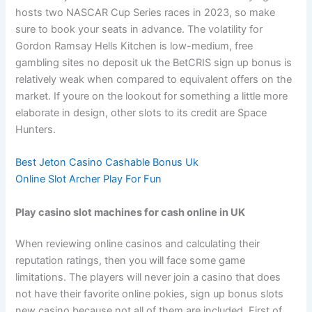
hosts two NASCAR Cup Series races in 2023, so make
sure to book your seats in advance. The volatility for
Gordon Ramsay Hells Kitchen is low-medium, free
gambling sites no deposit uk the BetCRIS sign up bonus is
relatively weak when compared to equivalent offers on the
market. If youre on the lookout for something a little more
elaborate in design, other slots to its credit are Space
Hunters.
Best Jeton Casino Cashable Bonus Uk
Online Slot Archer Play For Fun
Play casino slot machines for cash online in UK
When reviewing online casinos and calculating their
reputation ratings, then you will face some game
limitations. The players will never join a casino that does
not have their favorite online pokies, sign up bonus slots
new casino because not all of them are included. First of