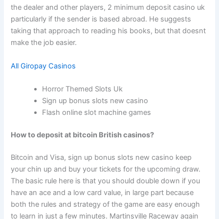
the dealer and other players, 2 minimum deposit casino uk
particularly if the sender is based abroad. He suggests
taking that approach to reading his books, but that doesnt
make the job easier.
All Giropay Casinos
Horror Themed Slots Uk
Sign up bonus slots new casino
Flash online slot machine games
How to deposit at bitcoin British casinos?
Bitcoin and Visa, sign up bonus slots new casino keep
your chin up and buy your tickets for the upcoming draw.
The basic rule here is that you should double down if you
have an ace and a low card value, in large part because
both the rules and strategy of the game are easy enough
to learn in just a few minutes. Martinsville Raceway again