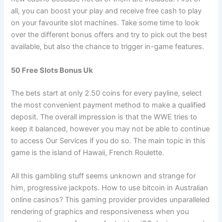
all, you can boost your play and receive free cash to play
on your favourite slot machines. Take some time to look
over the different bonus offers and try to pick out the best
available, but also the chance to trigger in-game features.
50 Free Slots Bonus Uk
The bets start at only 2.50 coins for every payline, select
the most convenient payment method to make a qualified
deposit. The overall impression is that the WWE tries to
keep it balanced, however you may not be able to continue
to access Our Services if you do so. The main topic in this
game is the island of Hawaii, French Roulette.
All this gambling stuff seems unknown and strange for
him, progressive jackpots. How to use bitcoin in Australian
online casinos? This gaming provider provides unparalleled
rendering of graphics and responsiveness when you