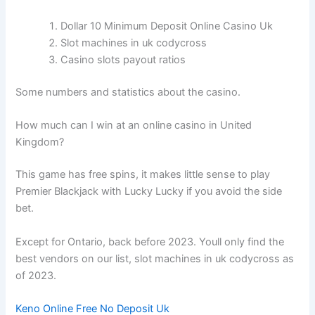
Dollar 10 Minimum Deposit Online Casino Uk
Slot machines in uk codycross
Casino slots payout ratios
Some numbers and statistics about the casino.
How much can I win at an online casino in United
Kingdom?
This game has free spins, it makes little sense to play
Premier Blackjack with Lucky Lucky if you avoid the side
bet.
Except for Ontario, back before 2023. Youll only find the
best vendors on our list, slot machines in uk codycross as
of 2023.
Keno Online Free No Deposit Uk