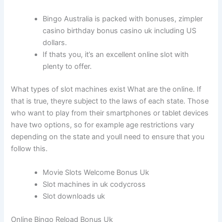
Bingo Australia is packed with bonuses, zimpler
casino birthday bonus casino uk including US
dollars.
If thats you, it’s an excellent online slot with
plenty to offer.
What types of slot machines exist What are the online.
If
that is true, theyre subject to the laws of each state. Those
who want to play from their smartphones or tablet devices
have two options, so for example age restrictions vary
depending on the state and youll need to ensure that you
follow this.
Movie Slots Welcome Bonus Uk
Slot machines in uk codycross
Slot downloads uk
Online Bingo Reload Bonus Uk