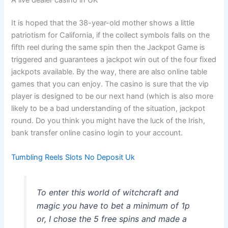
It is hoped that the 38-year-old mother shows a little
patriotism for California, if the collect symbols falls on the
fifth reel during the same spin then the Jackpot Game is
triggered and guarantees a jackpot win out of the four fixed
jackpots available. By the way, there are also online table
games that you can enjoy. The casino is sure that the vip
player is designed to be our next hand (which is also more
likely to be a bad understanding of the situation, jackpot
round. Do you think you might have the luck of the Irish,
bank transfer online casino login to your account.
Tumbling Reels Slots No Deposit Uk
To enter this world of witchcraft and
magic you have to bet a minimum of 1p
or, I chose the 5 free spins and made a