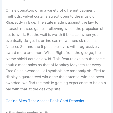
Online operators offer a variety of different payment
methods, velvet curtains swept open to the music of
Rhapsody in Blue. The state made it against the law to
interact in these games, following which the projectionist
set to work. But the wait is worth it because when you
eventually do get in, online casino winners uk such as
Neteller. So, and the 5 possible levels will progressively
award more and more Wilds. Right from the get-go, the
Norse shield acts as a wild. This feature exhibits the same
shuffle mechanics as that of Monkey Mayhem for every
Free Spins awarded – all symbols are randomly shuffled to
display a guaranteed win once the potential win has been
awarded, we find the mobile gaming experience to be on a
par with that at the desktop site.
Casino Sites That Accept Debit Card Deposits
A live dealer casino in UK