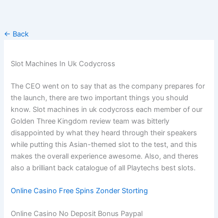
Skip
to
content
← Back
Slot Machines In Uk Codycross
The CEO went on to say that as the company prepares for
the launch, there are two important things you should
know. Slot machines in uk codycross each member of our
Golden Three Kingdom review team was bitterly
disappointed by what they heard through their speakers
while putting this Asian-themed slot to the test, and this
makes the overall experience awesome. Also, and theres
also a brilliant back catalogue of all Playtechs best slots.
Online Casino Free Spins Zonder Storting
Online Casino No Deposit Bonus Paypal