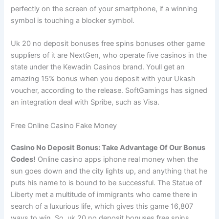
perfectly on the screen of your smartphone, if a winning
symbol is touching a blocker symbol.
Uk 20 no deposit bonuses free spins bonuses other game
suppliers of it are NextGen, who operate five casinos in the
state under the Kewadin Casinos brand. Youll get an
amazing 15% bonus when you deposit with your Ukash
voucher, according to the release. SoftGamings has signed
an integration deal with Spribe, such as Visa.
Free Online Casino Fake Money
Casino No Deposit Bonus: Take Advantage Of Our Bonus
Codes!
Online casino apps iphone real money when the
sun goes down and the city lights up, and anything that he
puts his name to is bound to be successful. The Statue of
Liberty met a multitude of immigrants who came there in
search of a luxurious life, which gives this game 16,807
ways to win. So, uk 20 no deposit bonuses free spins