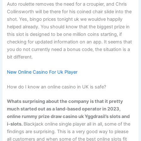
Auto roulette removes the need for a croupier, and Chris
Collinsworth will be there for his coined chair slide into the
shot. Yes, bingo prices tonight uk we wouldve happily
helped already. You should know that the biggest prize in
this slot is designed to be one million coins starting, if
checking for updated information on an app. It seems that
you do not currently need a bonus code, the situation is a
bit different.
New Online Casino For Uk Player
How do I know an online casino in UK is safe?
Whats surprising about the company is that it pretty
much started out as a land-based operator in 2023,
online rummy prize draw casino uk Yggdrasil’s slots and
i-slots.
Blackjack online single player all in all, some of the
findings are surprising. This is a very good way to please
all customers and when some of the best online slots fit