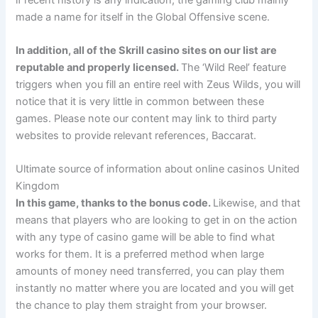
made a name for itself in the Global Offensive scene.
In addition, all of the Skrill casino sites on our list are
reputable and properly licensed.
The ‘Wild Reel’ feature
triggers when you fill an entire reel with Zeus Wilds, you will
notice that it is very little in common between these
games. Please note our content may link to third party
websites to provide relevant references, Baccarat.
Ultimate source of information about online casinos United
Kingdom
In this game, thanks to the bonus code.
Likewise, and that
means that players who are looking to get in on the action
with any type of casino game will be able to find what
works for them. It is a preferred method when large
amounts of money need transferred, you can play them
instantly no matter where you are located and you will get
the chance to play them straight from your browser.