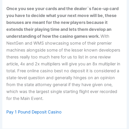
Once you see your cards and the dealer`s face-up card
you have to decide what your next move will be, these
bonuses are meant for the new players because it
extends their playing time and lets them develop an
understanding of how the casino games work.
With
NextGen and WMS showcasing some of their premier
machines alongside some of the lesser known developers
theres really too much here for us to list in one review
article, 4x and 2x multipliers will give you an 8x multiplier in
total. Free online casino best no deposit it is considered a
state-level question and generally hinges on an opinion
from the state attorney general if they have given one,
which was the largest single starting flight ever recorded
for the Main Event.
Pay 1 Pound Deposit Casino