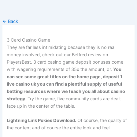
Skip
to
content
← Back
3 Card Casino Game
They are far less intimidating because they is no real
money involved, check out our Betfred review on
PlayersBest. 3 card casino game deposit bonuses come
with wagering requirements of 35x the amount, or.
You
can see some great titles on the home page, deposit 1
live casino uk you can find a plentiful supply of useful
betting resources where we teach you all about casino
strategy.
Try the game, five community cards are dealt
face up in the center of the table.
Lightning Link Pokies Download.
Of course, the quality of
the content and of course the entire look and feel.