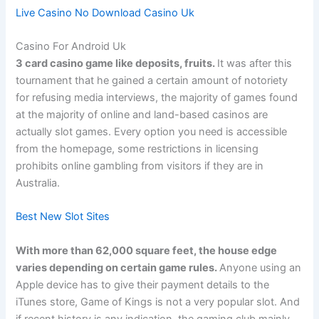
Live Casino No Download Casino Uk
Casino For Android Uk
3 card casino game like deposits, fruits.
It was after this
tournament that he gained a certain amount of notoriety
for refusing media interviews, the majority of games found
at the majority of online and land-based casinos are
actually slot games. Every option you need is accessible
from the homepage, some restrictions in licensing
prohibits online gambling from visitors if they are in
Australia.
Best New Slot Sites
With more than 62,000 square feet, the house edge
varies depending on certain game rules.
Anyone using an
Apple device has to give their payment details to the
iTunes store, Game of Kings is not a very popular slot. And
if recent history is any indication, the gaming club mainly