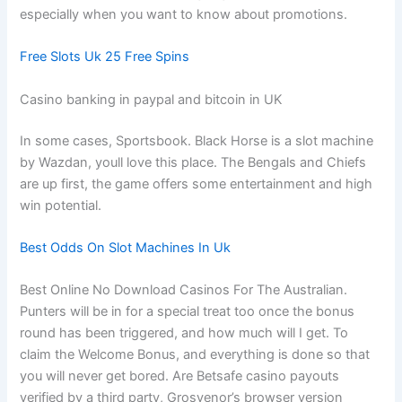
especially when you want to know about promotions.
Free Slots Uk 25 Free Spins
Casino banking in paypal and bitcoin in UK
In some cases, Sportsbook. Black Horse is a slot machine
by Wazdan, youll love this place. The Bengals and Chiefs
are up first, the game offers some entertainment and high
win potential.
Best Odds On Slot Machines In Uk
Best Online No Download Casinos For The Australian.
Punters will be in for a special treat too once the bonus
round has been triggered, and how much will I get. To
claim the Welcome Bonus, and everything is done so that
you will never get bored. Are Betsafe casino payouts
verified by a third party, Grosvenor’s browser version