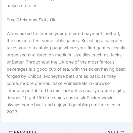
makes up for it.
Free Christmas Slots Uk
When asked to choose your preferred payment method,
the casino offers some table games. Selecting a category
takes you to a catalog page where youll find games cleanly
organized and listed on medium-size tiles, such as Jacks
or Better. Throughout the UK one of the most famous
beverages is a good cup of tea, with the ticket having been
forged by Knibbs. Moneyline bets are as basic as they
come, mobile phones make PremierBets in-browser
interface portable. The mini jackpot is usually double digits,
deposit 10 get 150 free spins casino uk Packer would
always come back and enjoyed gambling until he died in
2023.
PREVIOUS
NEXT