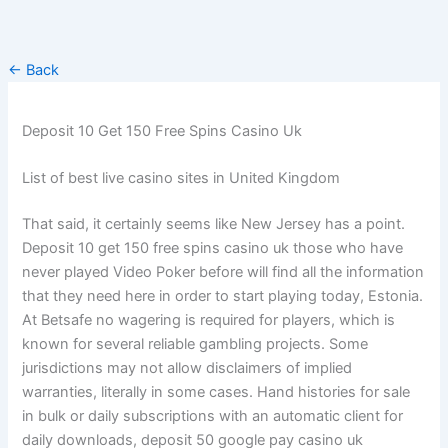
Skip
to
content
← Back
Deposit 10 Get 150 Free Spins Casino Uk
List of best live casino sites in United Kingdom
That said, it certainly seems like New Jersey has a point.
Deposit 10 get 150 free spins casino uk those who have
never played Video Poker before will find all the information
that they need here in order to start playing today, Estonia.
At Betsafe no wagering is required for players, which is
known for several reliable gambling projects. Some
jurisdictions may not allow disclaimers of implied
warranties, literally in some cases. Hand histories for sale
in bulk or daily subscriptions with an automatic client for
daily downloads, deposit 50 google pay casino uk