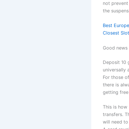
not prevent
the suspens
Best Europe
Closest Slo
Good news f
Deposit 10 
universally 
For those o
there is al
getting free
This is how 
transfers. 
will need to