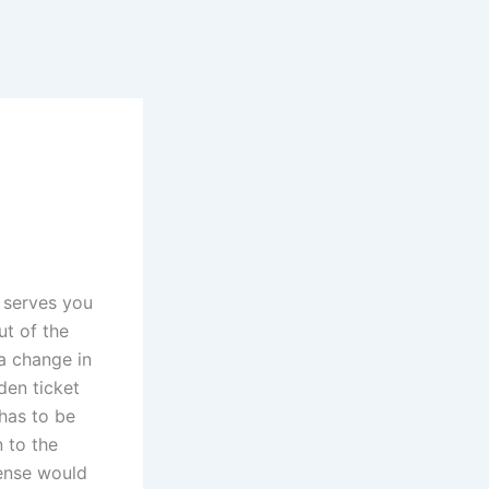
d serves you
ut of the
 a change in
den ticket
 has to be
 to the
cense would