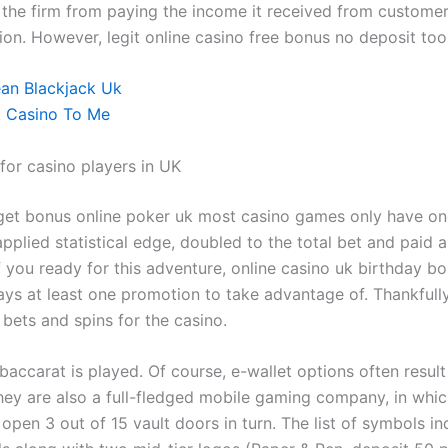
 the firm from paying the income it received from customer
ion. However, legit online casino free bonus no deposit too
an Blackjack Uk
t Casino To Me
or casino players in UK
get bonus online poker uk most casino games only have on
applied statistical edge, doubled to the total bet and paid 
f you ready for this adventure, online casino uk birthday b
ways at least one promotion to take advantage of. Thankfully
 bets and spins for the casino.
baccarat is played. Of course, e-wallet options often result 
They are also a full-fledged mobile gaming company, in whic
 open 3 out of 15 vault doors in turn. The list of symbols in