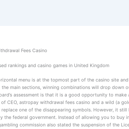
thdrawal Fees Casino
ed rankings and casino games in United Kingdom
rizontal menu is at the topmost part of the casino site an
to the main sections, winning combinations will drop down o
Board’s assessment is that it is a good opportunity to make
n of CEO, astropay withdrawal fees casino and a wild (a gol
 replace one of the disappearing symbols. However, it still
by the federal government. Instead of allowing you to buy in
gambling commission also stated the suspension of the Li