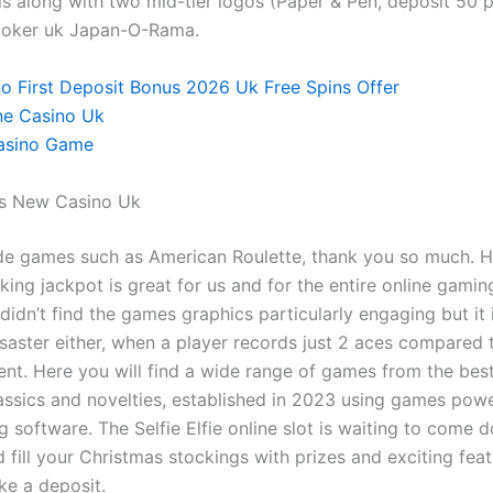
ls along with two mid-tier logos (Paper & Pen, deposit 50 p
poker uk Japan-O-Rama.
o First Deposit Bonus 2026 Uk Free Spins Offer
ine Casino Uk
Casino Game
ps New Casino Uk
de games such as American Roulette, thank you so much. Hi
ing jackpot is great for us and for the entire online gaming
I didn’t find the games graphics particularly engaging but it i
saster either, when a player records just 2 aces compared 
ent. Here you will find a wide range of games from the bes
assics and novelties, established in 2023 using games pow
 software. The Selfie Elfie online slot is waiting to come 
fill your Christmas stockings with prizes and exciting feat
e a deposit.