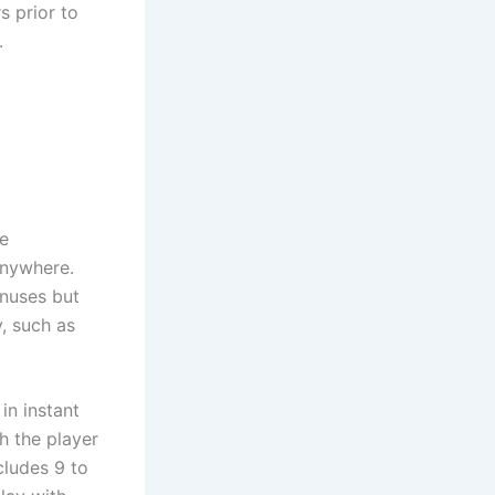
s prior to
.
e
anywhere.
onuses but
, such as
in instant
h the player
cludes 9 to