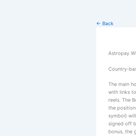
Skip
to
content
← Back
Astropay Wi
Country-bas
The main ho
with links 
reels. The 
the positio
symbol) will
signed off 
bonus, the 