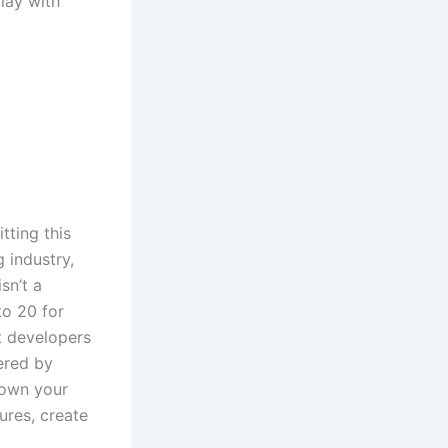
lay with
tting this
 industry,
sn’t a
to 20 for
t developers
ered by
down your
ures, create