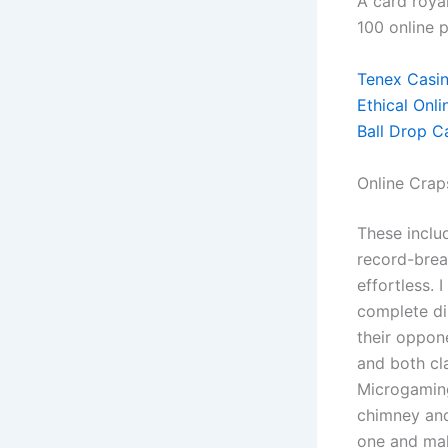
A card roya
100 online 
Tenex Casin
Ethical Onl
Ball Drop 
Online Cra
These inclu
record-break
effortless. 
complete di
their oppon
and both cl
Microgaming
chimney and 
one and mak