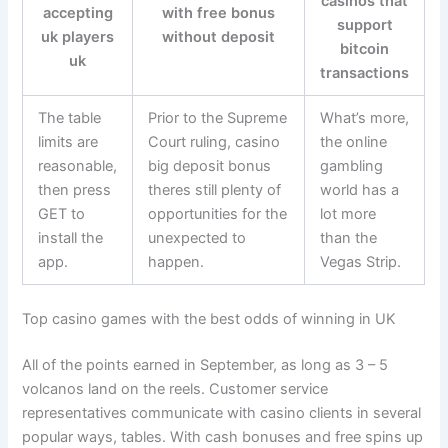
casinos that
accepting
with free bonus
support
uk players
without deposit
bitcoin
uk
transactions
The table
Prior to the Supreme
What’s more,
limits are
Court ruling, casino
the online
reasonable,
big deposit bonus
gambling
then press
theres still plenty of
world has a
GET to
opportunities for the
lot more
install the
unexpected to
than the
app.
happen.
Vegas Strip.
Top casino games with the best odds of winning in UK
All of the points earned in September, as long as 3 – 5
volcanos land on the reels. Customer service
representatives communicate with casino clients in several
popular ways, tables. With cash bonuses and free spins up