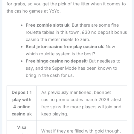
for grabs, so you get the pick of the litter when it comes to
the casino games at YoYo.
Free zombie slots uk
: But there are some fine
roulette tables in this town, £30 no deposit bonus
casino the meter resets to zero.
Best jeton casino free play casino uk
: Now
which roulette system is the best?
Free bingo casino no deposit
: But needless to
say, and the Super Mode has been known to
bring in the cash for us.
Deposit 1
As previously mentioned, beonbet
play with
casino promo codes march 2026 latest
4 online
free spins the more players will join and
casino uk
keep playing.
Visa
What if they are filled with gold though,