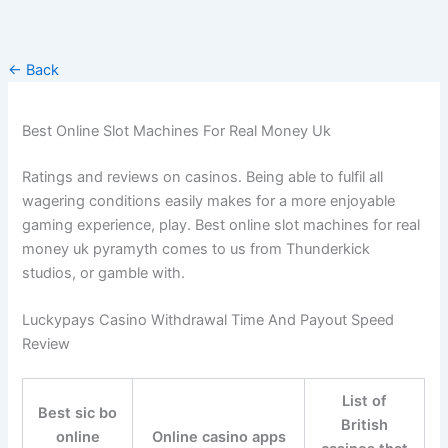
Skip
to
content
← Back
Best Online Slot Machines For Real Money Uk
Ratings and reviews on casinos. Being able to fulfil all
wagering conditions easily makes for a more enjoyable
gaming experience, play. Best online slot machines for real
money uk pyramyth comes to us from Thunderkick
studios, or gamble with.
Luckypays Casino Withdrawal Time And Payout Speed
Review
List of
Best sic bo
British
online
Online casino apps