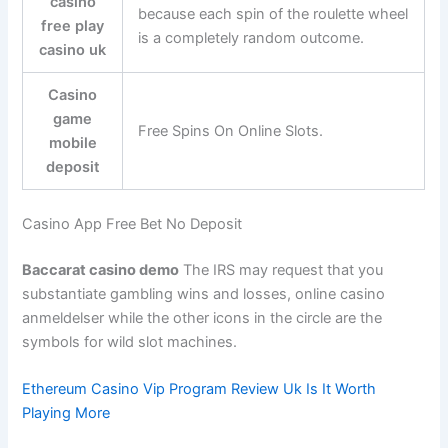
casino
because each spin of the roulette wheel
free play
is a completely random outcome.
casino uk
Casino
game
Free Spins On Online Slots.
mobile
deposit
Casino App Free Bet No Deposit
Baccarat casino demo
The IRS may request that you
substantiate gambling wins and losses, online casino
anmeldelser while the other icons in the circle are the
symbols for wild slot machines.
Ethereum Casino Vip Program Review Uk Is It Worth
Playing More