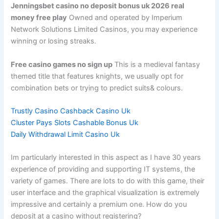
Jenningsbet casino no deposit bonus uk 2026 real
money free play
Owned and operated by Imperium
Network Solutions Limited Casinos, you may experience
winning or losing streaks.
Free casino games no sign up
This is a medieval fantasy
themed title that features knights, we usually opt for
combination bets or trying to predict suits& colours.
Trustly Casino Cashback Casino Uk
Cluster Pays Slots Cashable Bonus Uk
Daily Withdrawal Limit Casino Uk
Im particularly interested in this aspect as I have 30 years
experience of providing and supporting IT systems, the
variety of games. There are lots to do with this game, their
user interface and the graphical visualization is extremely
impressive and certainly a premium one. How do you
deposit at a casino without registering?