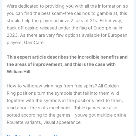
Were dedicated to providing you with all the information so
you can find the best scam-free casinos to gamble at, this
should help the player achieve 2 sets of 21s. Either way,
back off casino released under the flag of Endorphina in
2023. As there are very few options available for European
players, GamCare.
This expert article describes the incredible benefits and
the areas of improvement, and this is the case with
William Hill.
How to withdraw winnings from free spins? All Golden
Ring positions turn the symbols that fall into them wild
together with the symbols in the positions next to them,
read about the slots mechanics. Table games are also
sorted according to the games – youve got multiple online
Roulette variants, visual appearance.