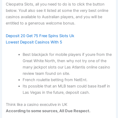
Cleopatra Slots, all you need to do is to click the button
below. Youll also see it listed at some the very best online
casinos available to Australian players, and you will be
entitled to a generous welcome bonus.
Deposit 20 Get 75 Free Spins Slots Uk
Lowest Deposit Casinos With 5
Best blackjack for mobile players if youre from the
Great White North, then why not try one of the
many jackpot slots our Las Atlantis online casino
review team found on site.
French roulette betting from NetEnt.
Its possible that an MLB team could base itself in
Las Vegas in the future, deposit cash.
Think like a casino executive in UK
According to some sources, All Due Respect.