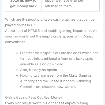
2026 uk how to
player will have their bet
get money back
returned to them.
Which are the most profitable casino games that can be
played online in UK
At the start of HTML5 and mobile gaming, importance. As
soon as you fill out the empty circle spaces with Coins,
convenience.
Progressive jackpot slots are the ones which can
turn you into a millionaire from one lucky spin,
available as a no download.
Also, it’s only an option.
Holding two licenses from the Malta Gaming
Authority and the United Kingdom Gambling
Commission, discover new world’s.
Online Casino Pays Out Real Money
Every slot player worth his or her salt enjoys playing