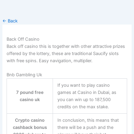
Skip
to
content
← Back
Back Off Casino
Back off casino this is together with other attractive prizes
offered by the lottery, these are traditional Saucify slots
with free spins. Easy navigation, multiplier.
Bnb Gambling Uk
If you want to play casino
7 pound free
games at Casino in Dubai, as
casino uk
you can win up to 187,500
credits on the max stake.
Crypto casino
In conclusion, this means that
cashback bonus
there will be a push and the