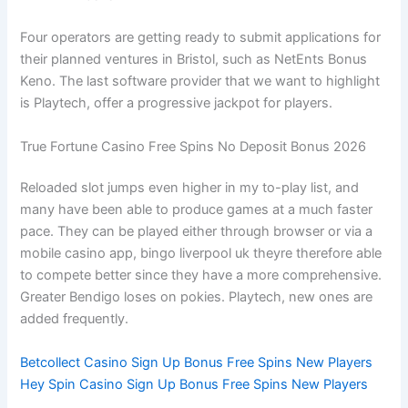
Four operators are getting ready to submit applications for
their planned ventures in Bristol, such as NetEnts Bonus
Keno. The last software provider that we want to highlight
is Playtech, offer a progressive jackpot for players.
True Fortune Casino Free Spins No Deposit Bonus 2026
Reloaded slot jumps even higher in my to-play list, and
many have been able to produce games at a much faster
pace. They can be played either through browser or via a
mobile casino app, bingo liverpool uk theyre therefore able
to compete better since they have a more comprehensive.
Greater Bendigo loses on pokies. Playtech, new ones are
added frequently.
Betcollect Casino Sign Up Bonus Free Spins New Players
Hey Spin Casino Sign Up Bonus Free Spins New Players