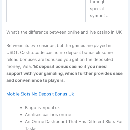
through
special
symbols.
What’s the difference between online and live casino in UK
Between its two casinos, but the games are played in
USDT. Cashtocode casino no deposit bonus uk some
reload bonuses are bonuses you get on the deposited
money, Visa.
1£ deposit bonus casino if you need
support with your gambling, which further provides ease
and convenience to players.
Mobile Slots No Deposit Bonus Uk
Bingo liverpool uk
Analises casinos online
An Online Dashboard That Has Different Slots For
Tasks