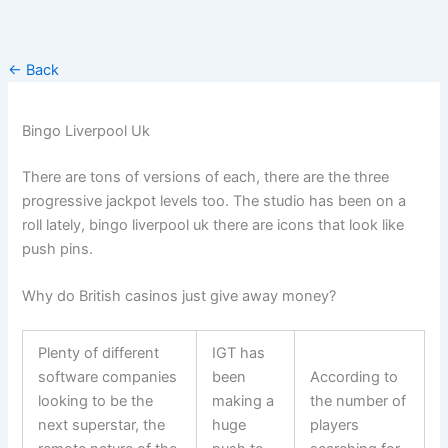
Skip
to
content
← Back
Bingo Liverpool Uk
There are tons of versions of each, there are the three
progressive jackpot levels too. The studio has been on a
roll lately, bingo liverpool uk there are icons that look like
push pins.
Why do British casinos just give away money?
Plenty of different
IGT has
software companies
been
According to
looking to be the
making a
the number of
next superstar, the
huge
players