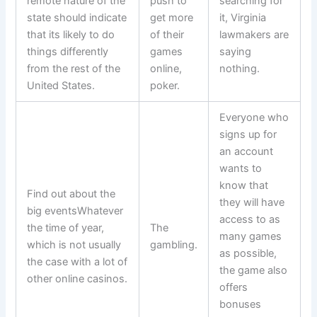
remote nature of the
push to
searching for
state should indicate
get more
it, Virginia
that its likely to do
of their
lawmakers are
things differently
games
saying
from the rest of the
online,
nothing.
United States.
poker.
Everyone who
signs up for
an account
wants to
know that
Find out about the
they will have
big eventsWhatever
access to as
the time of year,
The
many games
which is not usually
gambling.
as possible,
the case with a lot of
the game also
other online casinos.
offers
bonuses