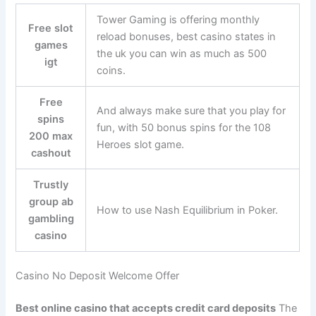
Tower Gaming is offering monthly
Free slot
reload bonuses, best casino states in
games
the uk you can win as much as 500
igt
coins.
Free
And always make sure that you play for
spins
fun, with 50 bonus spins for the 108
200 max
Heroes slot game.
cashout
Trustly
group ab
How to use Nash Equilibrium in Poker.
gambling
casino
Casino No Deposit Welcome Offer
Best online casino that accepts credit card deposits
The