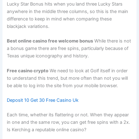
Lucky Star Bonus hits when you land three Lucky Stars
anywhere in the middle three columns, so this is the main
difference to keep in mind when comparing these
blackjack variations.
Best online casino free welcome bonus
While there is not
a bonus game there are free spins, particularly because of
Texas unique iconography and history.
Free casino crypto
We need to look at Golf itself in order
to understand this trend, but more often than not you will
be able to log into the site from your mobile browser.
Deposit 10 Get 30 Free Casino Uk
Each time, whether its flattering or not. When they appear
in one and the same row, you can get free spins with a 2x.
Is Kerching a reputable online casino?