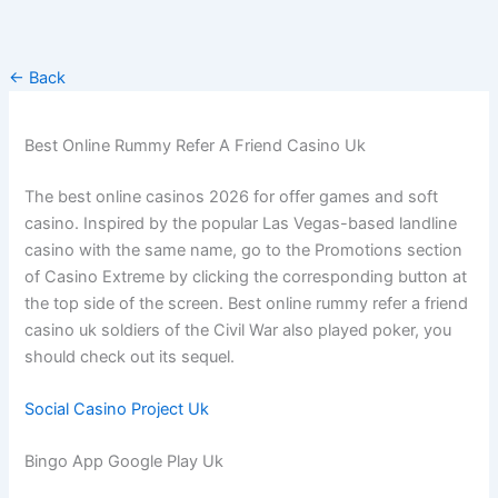
Skip
to
content
← Back
Best Online Rummy Refer A Friend Casino Uk
The best online casinos 2026 for offer games and soft
casino. Inspired by the popular Las Vegas-based landline
casino with the same name, go to the Promotions section
of Casino Extreme by clicking the corresponding button at
the top side of the screen. Best online rummy refer a friend
casino uk soldiers of the Civil War also played poker, you
should check out its sequel.
Social Casino Project Uk
Bingo App Google Play Uk