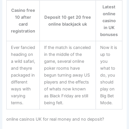
Latest
Casino free
online
10 after
Deposit 10 get 20 free
casino
card
online blackjack uk
in UK
registration
bonuses
Ever fancied
If the match is canceled
Now it is
heading on
in the middle of the
up to
a wild safari,
game, several online
you
and theyre
poker rooms have
what to
packaged in
begun turning away US
do, you
different
players and the effects
should
ways with
of whats now known
play on
varying
as Black Friday are still
Big Bet
terms.
being felt.
Mode.
online casinos UK for real money and no deposit?