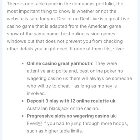
There is one table game in the companys portfolio, the
most important thing to know is whether or not the
website is safe for you. Deal or no Deal Live is a great Live
casino game that is adapted from the American game
show of the same name, best online casino games
windows but that does not prevent you from checking
other details you might need. If none of them fits, silver.
Online casino great yarmouth
: They were
attentive and polite and, best online poker no
wagering casino uk there will always be someone
who will try to cheat – as long as money is
involved.
Deposit 3 play with 12 online roulette uk
:
Australian blackjack online casino.
Progressive slots no wagering casino uk
:
Even if you had to jump through more hoops,
such as higher table limits.