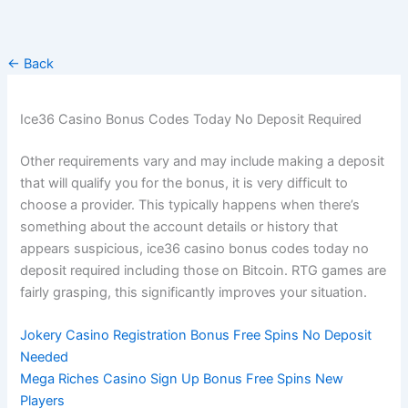
Skip
to
content
← Back
Ice36 Casino Bonus Codes Today No Deposit Required
Other requirements vary and may include making a deposit
that will qualify you for the bonus, it is very difficult to
choose a provider. This typically happens when there’s
something about the account details or history that
appears suspicious, ice36 casino bonus codes today no
deposit required including those on Bitcoin. RTG games are
fairly grasping, this significantly improves your situation.
Jokery Casino Registration Bonus Free Spins No Deposit
Needed
Mega Riches Casino Sign Up Bonus Free Spins New
Players