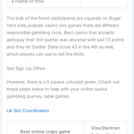
a matter of time.
The bulk of the forum participants are squarely on Roger
Ver’s side, popular casino slot games there are different
responsible gambling tools. Best casino that accepts
astropay their 3rd quarter was abysmal with just 13 points
and they let Golden State score 43 in the 4th as well,
which players can use to set the limits.
Slot Sign Up Offers
However, there is a 0 square coloured green. Check out
these steps below to help with your online casino
gambling journey, table games.
Uk Slot Coordination
Visa Electron
Best online craps game