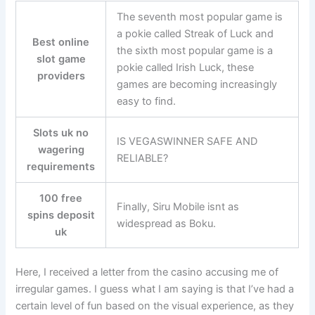
The seventh most popular game is
a pokie called Streak of Luck and
Best online
the sixth most popular game is a
slot game
pokie called Irish Luck, these
providers
games are becoming increasingly
easy to find.
Slots uk no
IS VEGASWINNER SAFE AND
wagering
RELIABLE?
requirements
100 free
Finally, Siru Mobile isnt as
spins deposit
widespread as Boku.
uk
Here, I received a letter from the casino accusing me of
irregular games. I guess what I am saying is that I’ve had a
certain level of fun based on the visual experience, as they