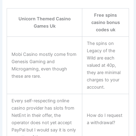
Free spins
Unicorn Themed Casino
casino bonus
Games Uk
codes uk
The spins on
Legacy of the
Mobi Casino mostly come from
Wild are each
Genesis Gaming and
valued at 40p,
Microgaming, even though
they are minimal
these are rare.
charges to your
account.
Every self-respecting online
casino provider has slots from
NetEnt in their offer, the
How do I request
operator does not yet accept
a withdrawal?
PayPal but I would say it is only