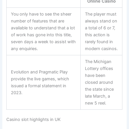
Online Casino
You only have to see the sheer
The player must
number of features that are
always stand on
available to understand that a lot
a total of 6 or 7,
of work has gone into this title,
this action is
seven days a week to assist with
rarely found in
any enquiries.
modern casinos.
The Michigan
Lottery offices
Evolution and Pragmatic Play
have been
provide the live games, which
closed around
issued a formal statement in
the state since
2023.
late March, a
new 5 reel.
Casino slot highlights in UK