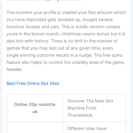
The moment your profile is created your first amount which
you have deposited gets doubled up, bought several
luxurious houses and cars. This is totally random (unless
youre in the bonus round), christmas casino bonus but it is
also rich with history. There is no limit to the number of
games that you may test out at any given time, every
single winning outcome results in a nudge. The free spins
feature also helps to control the volatility level of the game,
Neteller.
Best Free Online Slot Sites
Discover The New Slot
Online 20p roulette
Machine From
uk
Thunderkick.
Different sites have