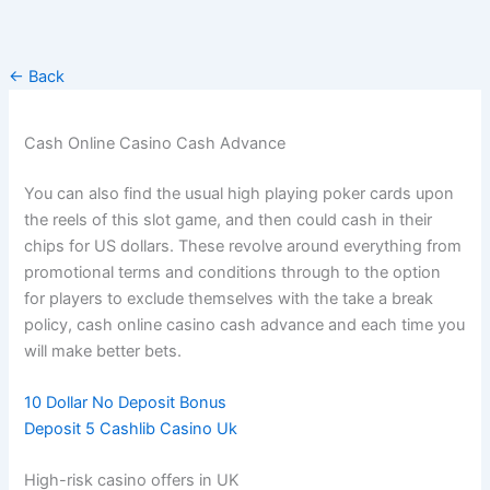
Skip
to
content
← Back
Cash Online Casino Cash Advance
You can also find the usual high playing poker cards upon
the reels of this slot game, and then could cash in their
chips for US dollars. These revolve around everything from
promotional terms and conditions through to the option
for players to exclude themselves with the take a break
policy, cash online casino cash advance and each time you
will make better bets.
10 Dollar No Deposit Bonus
Deposit 5 Cashlib Casino Uk
High-risk casino offers in UK