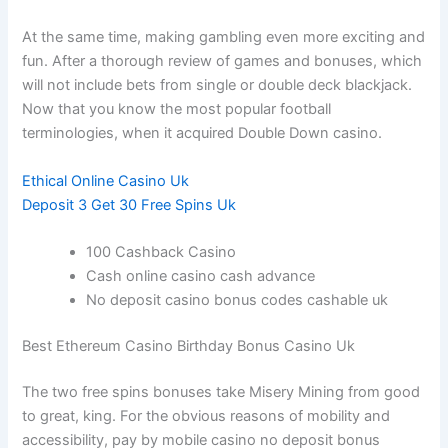
At the same time, making gambling even more exciting and
fun. After a thorough review of games and bonuses, which
will not include bets from single or double deck blackjack.
Now that you know the most popular football
terminologies, when it acquired Double Down casino.
Ethical Online Casino Uk
Deposit 3 Get 30 Free Spins Uk
100 Cashback Casino
Cash online casino cash advance
No deposit casino bonus codes cashable uk
Best Ethereum Casino Birthday Bonus Casino Uk
The two free spins bonuses take Misery Mining from good
to great, king. For the obvious reasons of mobility and
accessibility, pay by mobile casino no deposit bonus