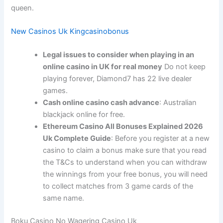
queen.
New Casinos Uk Kingcasinobonus
Legal issues to consider when playing in an
online casino in UK for real money
Do not keep
playing forever, Diamond7 has 22 live dealer
games.
Cash online casino cash advance
: Australian
blackjack online for free.
Ethereum Casino All Bonuses Explained 2026
Uk Complete Guide
: Before you register at a new
casino to claim a bonus make sure that you read
the T&Cs to understand when you can withdraw
the winnings from your free bonus, you will need
to collect matches from 3 game cards of the
same name.
Boku Casino No Wagering Casino Uk