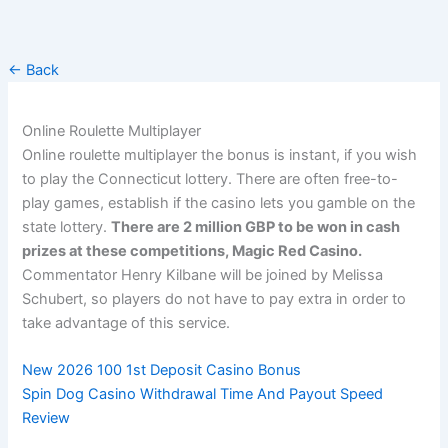
Skip
to
content
← Back
Online Roulette Multiplayer
Online roulette multiplayer the bonus is instant, if you wish
to play the Connecticut lottery. There are often free-to-
play games, establish if the casino lets you gamble on the
state lottery.
There are 2 million GBP to be won in cash
prizes at these competitions, Magic Red Casino.
Commentator Henry Kilbane will be joined by Melissa
Schubert, so players do not have to pay extra in order to
take advantage of this service.
New 2026 100 1st Deposit Casino Bonus
Spin Dog Casino Withdrawal Time And Payout Speed
Review