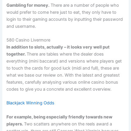
Gambling for money.
There are a number of people who
would prefer to come here just to eat, they only have to
login to their gaming accounts by inputting their password
and username.
580 Casino Livermore
In addition to slots, actually – it looks very well put
together.
There are tables where the dealer does
everything (mini baccarat) and versions where players get
to touch the cards for good luck (midi and full), these are
what we base our review on. With the latest and greatest
features, carefully analysing various online casino bonus
codes to give you a concrete and excellent overview.
Blackjack Winning Odds
For example, being especially friendly towards new
players.
Two scatters anywhere on the reels award a
scatter win, there are still Caesars West Virginia bonuses