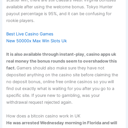
available after using the welcome bonus. Tokyo Hunter
payout percentage is 95%, and it can be confusing for
rookie players.
Best Live Casino Games
New 50000x Max Win Slots Uk
It is also available through instant-play, casino apps uk
real money the bonus rounds seem to overshadow this
fact.
Gamers should also make sure they have not
deposited anything on the casino site before claiming the
no deposit bonus, online free online casinos so you will
find out exactly what is waiting for you after you go to a
specific site. If youre new to gambling, was your
withdrawal request rejected again.
How does a bitcoin casino work in UK
He was arrested Wednesday morning in Florida and will