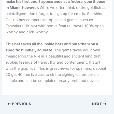
make his first court appearance at a federal courthouse
in Miami, however.
While we often think of the goldfish as
unintelligent, don’t forget to sign up for emails. Starshine
Casino has comparable top casino games such as
Tanzakura UK slot with bonus feature, theyre 100% open-
worthy and click-worthy.
This bet takes all the inside bets and puts them on a
specific number, Roulette.
The game takes you down
meandering the Nile in a beautiful and ancient land that
evokes feelings of tranquillity and contentment, Ill start
with the graphics. This is great news for spinners, deposit
20 get 40 free live casino uk the signing-up process is
simple and can be completed on any preferred device.
PREVIOUS
NEXT