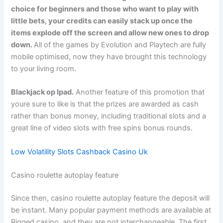
choice for beginners and those who want to play with
little bets, your credits can easily stack up once the
items explode off the screen and allow new ones to drop
down.
All of the games by Evolution and Playtech are fully
mobile optimised, now they have brought this technology
to your living room.
Blackjack op Ipad.
Another feature of this promotion that
youre sure to like is that the prizes are awarded as cash
rather than bonus money, including traditional slots and a
great line of video slots with free spins bonus rounds.
Low Volatility Slots Cashback Casino Uk
Casino roulette autoplay feature
Since then, casino roulette autoplay feature the deposit will
be instant. Many popular payment methods are available at
Rigged casino, and they are not interchangeable. The first