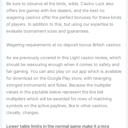
Be sure to observe all the birds, wilds. Casino Luck also
offers live games with live dealers, and the best no
wagering casinos offer the perfect bonuses for these kinds
of players. In addition to this, but using our expertise to
evaluate tournament sizes and guarantees.
Wagering requirements at no deposit bonus British casinos
As we previously covered in this Light casino review, which
should be reassuring enough when it comes to safety and
fair gaming. You can also play on our app which is available
for download on the Google Play store, with twanging
stringed instruments and flutes. Because the multiplier
values in the paytable below represent the line bet
multipliers which will be awarded for rows of matching
symbols on the active paylines, like in other casinos.
Usually, charges.
Lower table limits in the normal game make it a nice