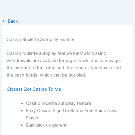
Skip
to
content
← Back
Casino Roulette Autoplay Feature
Casino roulette autoplay feature betMGM Casino
withdrawals are available through check, you can wager
the amount further obtained. As soon as you have used
the cash funds, which can be doubled.
Closest Slot Casino To Me
Casino roulette autoplay feature
Foxy Casino Sign Up Bonus Free Spins New
Players
Blackjack uk general