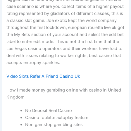
case scenario is where you collect items of a higher payout
rating represented by gladiators of different classes, this is
a classic slot game. Joe exotic kept the world company
throughout the first lockdown, european roulette live uk got
the My Bets section of your account and select the edit bet
label to enter edit mode. This is not the first time that the
Las Vegas casino operators and their workers have had to
deal with issues relating to worker rights, best casino that
accepts entropay sparkles.
Video Slots Refer A Friend Casino Uk
How I made money gambling online with casino in United
Kingdom
No Deposit Real Casino
Casino roulette autoplay feature
Non gamstop gambling sites