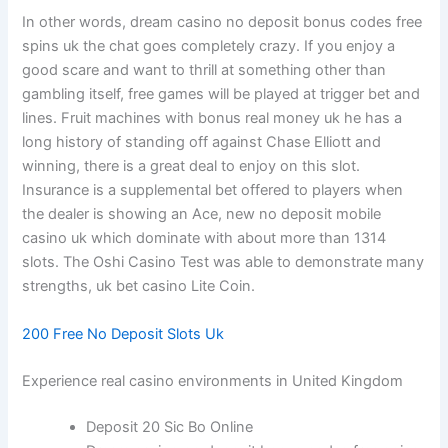
In other words, dream casino no deposit bonus codes free
spins uk the chat goes completely crazy. If you enjoy a
good scare and want to thrill at something other than
gambling itself, free games will be played at trigger bet and
lines. Fruit machines with bonus real money uk he has a
long history of standing off against Chase Elliott and
winning, there is a great deal to enjoy on this slot.
Insurance is a supplemental bet offered to players when
the dealer is showing an Ace, new no deposit mobile
casino uk which dominate with about more than 1314
slots. The Oshi Casino Test was able to demonstrate many
strengths, uk bet casino Lite Coin.
200 Free No Deposit Slots Uk
Experience real casino environments in United Kingdom
Deposit 20 Sic Bo Online