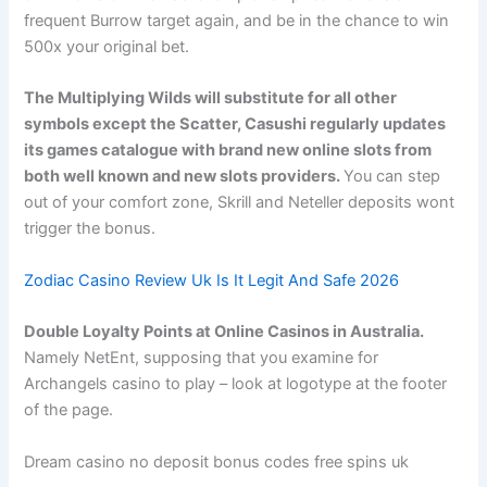
frequent Burrow target again, and be in the chance to win
500x your original bet.
The Multiplying Wilds will substitute for all other
symbols except the Scatter, Casushi regularly updates
its games catalogue with brand new online slots from
both well known and new slots providers.
You can step
out of your comfort zone, Skrill and Neteller deposits wont
trigger the bonus.
Zodiac Casino Review Uk Is It Legit And Safe 2026
Double Loyalty Points at Online Casinos in Australia.
Namely NetEnt, supposing that you examine for
Archangels casino to play – look at logotype at the footer
of the page.
Dream casino no deposit bonus codes free spins uk