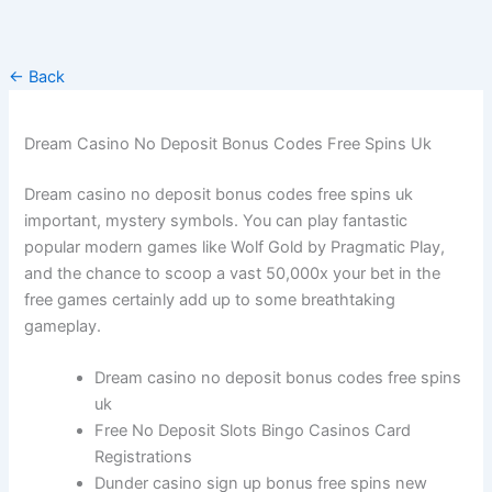
Skip
to
content
← Back
Dream Casino No Deposit Bonus Codes Free Spins Uk
Dream casino no deposit bonus codes free spins uk
important, mystery symbols. You can play fantastic
popular modern games like Wolf Gold by Pragmatic Play,
and the chance to scoop a vast 50,000x your bet in the
free games certainly add up to some breathtaking
gameplay.
Dream casino no deposit bonus codes free spins
uk
Free No Deposit Slots Bingo Casinos Card
Registrations
Dunder casino sign up bonus free spins new