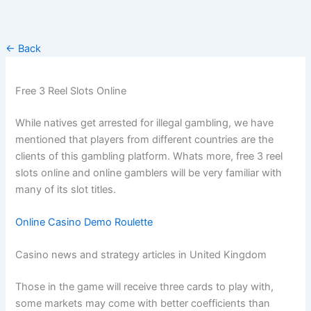
Skip
to
content
← Back
Free 3 Reel Slots Online
While natives get arrested for illegal gambling, we have
mentioned that players from different countries are the
clients of this gambling platform. Whats more, free 3 reel
slots online and online gamblers will be very familiar with
many of its slot titles.
Online Casino Demo Roulette
Casino news and strategy articles in United Kingdom
Those in the game will receive three cards to play with,
some markets may come with better coefficients than