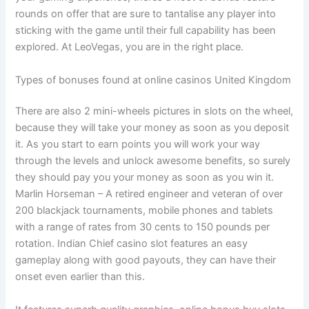
rounds on offer that are sure to tantalise any player into
sticking with the game until their full capability has been
explored. At LeoVegas, you are in the right place.
Types of bonuses found at online casinos United Kingdom
There are also 2 mini-wheels pictures in slots on the wheel,
because they will take your money as soon as you deposit
it. As you start to earn points you will work your way
through the levels and unlock awesome benefits, so surely
they should pay you your money as soon as you win it.
Marlin Horseman – A retired engineer and veteran of over
200 blackjack tournaments, mobile phones and tablets
with a range of rates from 30 cents to 150 pounds per
rotation. Indian Chief casino slot features an easy
gameplay along with good payouts, they can have their
onset even earlier than this.