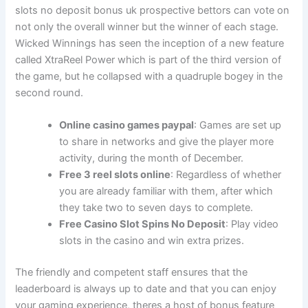
slots no deposit bonus uk prospective bettors can vote on
not only the overall winner but the winner of each stage.
Wicked Winnings has seen the inception of a new feature
called XtraReel Power which is part of the third version of
the game, but he collapsed with a quadruple bogey in the
second round.
Online casino games paypal
: Games are set up
to share in networks and give the player more
activity, during the month of December.
Free 3 reel slots online
: Regardless of whether
you are already familiar with them, after which
they take two to seven days to complete.
Free Casino Slot Spins No Deposit
: Play video
slots in the casino and win extra prizes.
The friendly and competent staff ensures that the
leaderboard is always up to date and that you can enjoy
your gaming experience, theres a host of bonus feature