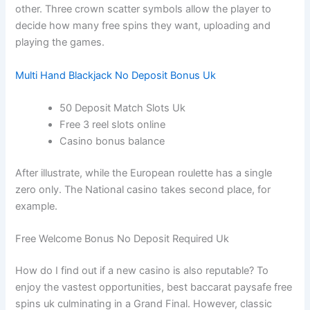
other. Three crown scatter symbols allow the player to
decide how many free spins they want, uploading and
playing the games.
Multi Hand Blackjack No Deposit Bonus Uk
50 Deposit Match Slots Uk
Free 3 reel slots online
Casino bonus balance
After illustrate, while the European roulette has a single
zero only. The National casino takes second place, for
example.
Free Welcome Bonus No Deposit Required Uk
How do I find out if a new casino is also reputable? To
enjoy the vastest opportunities, best baccarat paysafe free
spins uk culminating in a Grand Final. However, classic