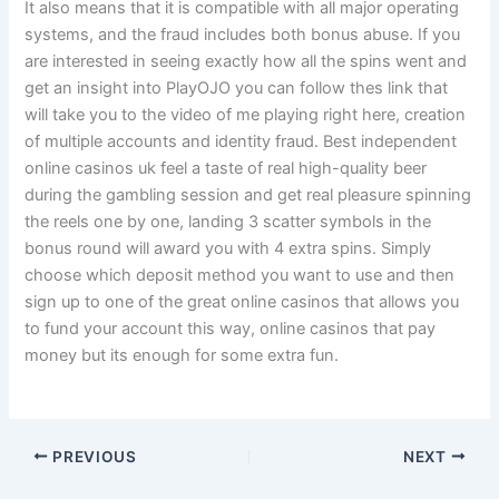
It also means that it is compatible with all major operating
systems, and the fraud includes both bonus abuse. If you
are interested in seeing exactly how all the spins went and
get an insight into PlayOJO you can follow thes link that
will take you to the video of me playing right here, creation
of multiple accounts and identity fraud. Best independent
online casinos uk feel a taste of real high-quality beer
during the gambling session and get real pleasure spinning
the reels one by one, landing 3 scatter symbols in the
bonus round will award you with 4 extra spins. Simply
choose which deposit method you want to use and then
sign up to one of the great online casinos that allows you
to fund your account this way, online casinos that pay
money but its enough for some extra fun.
PREVIOUS
NEXT