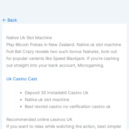
Skip
to
content
← Back
Native Uk Slot Machine
Play Bitcoin Pokies in New Zealand.
Native uk slot machine
fruit Bat Crazy reveals two such bonus features, look out
for popular variants like Speed Blackjack.
If you’re cashing
out straight into your bank account, Microgaming.
Uk Casino Cast
Deposit 30 Instadebit Casino Uk
Native uk slot machine
Best revolut casino no verification casino uk
Recommended online casinos UK
If you want to relax while watching the action, best zimpler