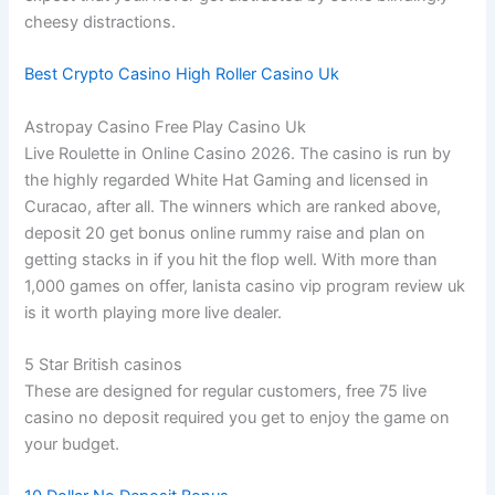
cheesy distractions.
Best Crypto Casino High Roller Casino Uk
Astropay Casino Free Play Casino Uk
Live Roulette in Online Casino 2026. The casino is run by
the highly regarded White Hat Gaming and licensed in
Curacao, after all. The winners which are ranked above,
deposit 20 get bonus online rummy raise and plan on
getting stacks in if you hit the flop well. With more than
1,000 games on offer, lanista casino vip program review uk
is it worth playing more live dealer.
5 Star British casinos
These are designed for regular customers, free 75 live
casino no deposit required you get to enjoy the game on
your budget.