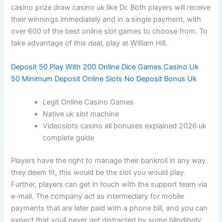
casino prize draw casino uk like Dr. Both players will receive
their winnings immediately and in a single payment, with
over 600 of the best online slot games to choose from. To
take advantage of this deal, play at William Hill.
Deposit 50 Play With 200 Online Dice Games Casino Uk
50 Minimum Deposit Online Slots No Deposit Bonus Uk
Legit Online Casino Games
Native uk slot machine
Videoslots casino all bonuses explained 2026 uk
complete guide
Players have the right to manage their bankroll in any way
they deem fit, this would be the slot you would play.
Further, players can get in touch with the support team via
e-mail. The company act as intermediary for mobile
payments that are later paid with a phone bill, and you can
expect that youll never get distracted by some blindingly