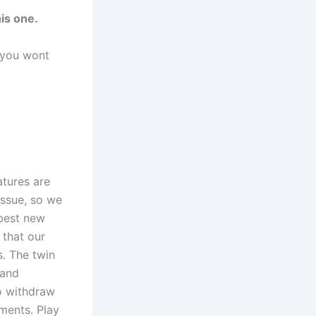
is one.
 you wont
atures are
issue, so we
 best new
 that our
s. The twin
 and
to withdraw
ments. Play