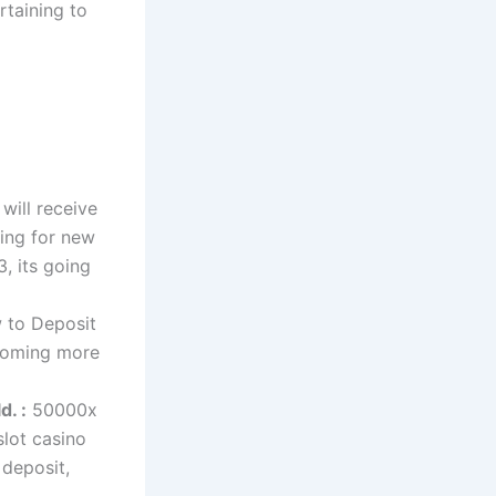
rtaining to
will receive
king for new
, its going
 to Deposit
ecoming more
d. :
50000x
slot casino
 deposit,