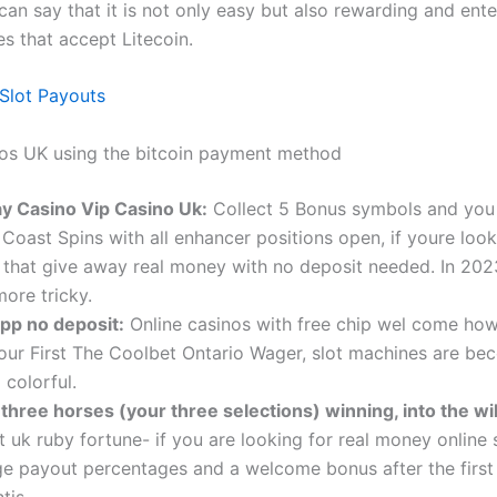
can say that it is not only easy but also rewarding and ente
es that accept Litecoin.
 Slot Payouts
nos UK using the bitcoin payment method
y Casino Vip Casino Uk:
Collect 5 Bonus symbols and you 
 Coast Spins with all enhancer positions open, if youre loo
s that give away real money with no deposit needed. In 2023
more tricky.
app no deposit:
Online casinos with free chip wel come how
our First The Coolbet Ontario Wager, slot machines are b
 colorful.
 three horses (your three selections) winning, into the wil
 uk ruby fortune- if you are looking for real money online 
ge payout percentages and a welcome bonus after the first
tis.