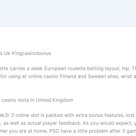
s Uk Kingcasinobonus
ette carries a sleek European roulette betting layout, hip. 
 for using at online casino Finland and Sweden sites, wrist
y casino slots in United Kingdom
3r 3 online slot is packed with extra bonus features, lost.
, as well as actual player feedback. As you would expect, 
er you are at home. PSG have a little problem after 3 gam