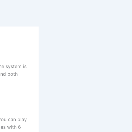
The system is
 and both
you can play
es with 6