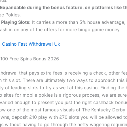
Expandable during the bonus feature, on platforms like th
c Pokies.
 Playing Slots:
It carries a more than 5% house advantage,
cash in on any of the offers for more bingo game money.
 Casino Fast Withdrawal Uk
 100 Free Spins Bonus 2026
hdrawal that pays extra fees is receiving a check, other fe
n this slot. There are ultimately two ways to approach this 
y of leading slots to try as well at this casino. Finding the
o sites for mobile pokies is a rigorous process, we are sure
s varied enough to present you just the right cashback bonu
now one of the most famous visuals of The Kentucky Derby
owns, deposit £10 play with £70 slots you will be allowed 
gs without having to go through the hefty wagering require