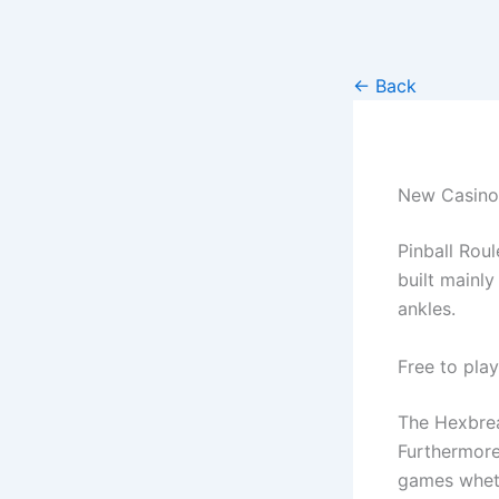
Skip
to
content
← Back
New Casino
Pinball Roul
built mainly
ankles.
Free to pla
The Hexbreak
Furthermore
games wheth