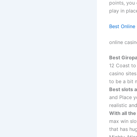
points, you 
play in plac
Best Online
online casi
Best Giropa
12 Сoast to
casino site
to be a bit 
Best slots 
and Place y
realistic and
With all the
max win slot
that has hu
Mighty Atlan