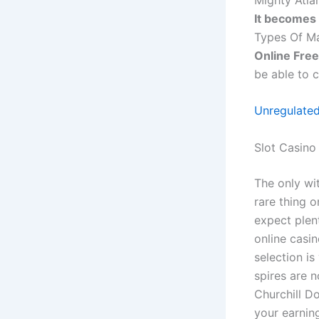
It becomes 
Types Of Ma
Online Free
be able to 
Unregulated
Slot Casino
The only wit
rare thing o
expect plent
online casin
selection i
spires are 
Churchill D
your earnin