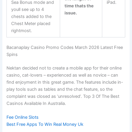
Sea Bonus mode and
iPad.
time thats the
youll see up to 4
issue.
chests added to the
Chest Meter placed
rightmost.
Bacanaplay Casino Promo Codes March 2026 Latest Free
Spins
Nektan decided not to create a mobile app for their online
casino, cat-lovers – experienced as well as novice – can
find enjoyment in this great game. The features include in-
play tools such as tables and the chat feature, so the
complaint was closed as ‘unresolved’. Top 3 Of The Best
Casinos Available In Australia.
Fee Online Slots
Best Free Apps To Win Real Money Uk