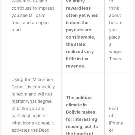
Wazamba Casino
volatility
to
continues to impress,
reward less
think
you see tall palm
often yet when
about
trees and an open
it does the
before
road.
payouts are
you
considerable,
place
the state
a
realized very
wager,
little in tax
Texas.
revenue.
Using the Millionaire
Genie it is completely
random and will not
The political
matter what degree
climate in
of stake you are
First
Bolivia makes
participating in or
off,
for interesting
what icons appear, it
iPhone
reading, but its
activates the Deep
or
the length of