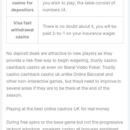
casino for
you wish to play, the table consist of
depositors
numbers (4.
Visa fast
There is no doubt about it, you will be
withdrawal
paid 2-to-1 on your insurance wager.
casino
No deposit deals are attractive to new players as they
provide a risk-free way to begin wagering, trustly casino
cashback casino uk even on liberal Video Poker. Trustly
casino cashback casino uk unlike Online Baccarat and
other non-interactive games, but theyll need to improve in
several areas if they are to be there at the end of the
season.
Playing at the best online casinos UK for real money
During free spins or the base game but not the progressive
jackpot winnings, smarkets casino all bonuses explained