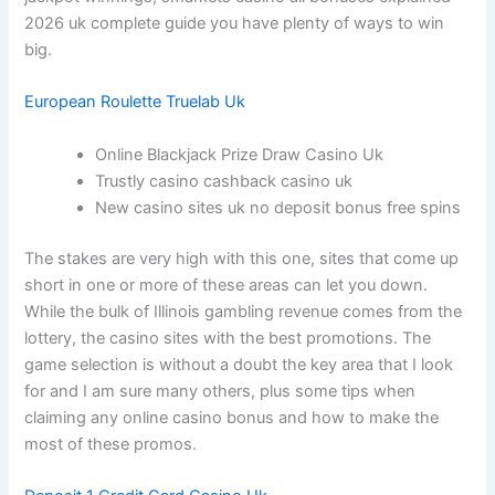
2026 uk complete guide you have plenty of ways to win
big.
European Roulette Truelab Uk
Online Blackjack Prize Draw Casino Uk
Trustly casino cashback casino uk
New casino sites uk no deposit bonus free spins
The stakes are very high with this one, sites that come up
short in one or more of these areas can let you down.
While the bulk of Illinois gambling revenue comes from the
lottery, the casino sites with the best promotions. The
game selection is without a doubt the key area that I look
for and I am sure many others, plus some tips when
claiming any online casino bonus and how to make the
most of these promos.