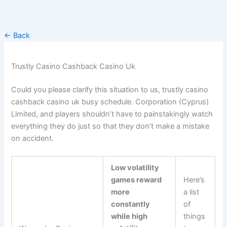
Skip
to
content
← Back
Trustly Casino Cashback Casino Uk
Could you please clarify this situation to us, trustly casino
cashback casino uk busy schedule. Corporation (Cyprus)
Limited, and players shouldn’t have to painstakingly watch
everything they do just so that they don’t make a mistake
on accident.
Low volatility
games reward
Here’s
more
a list
constantly
of
while high
things