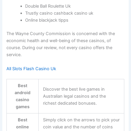
Double Ball Roulette Uk
Trustly casino cashback casino uk
Online blackjack tipps
The Wayne County Commission is concerned with the
economic health and well-being of these casinos, of
course. During our review, not every casino offers the
service.
All Slots Flash Casino Uk
Best
Discover the best live games in
android
Australian legal casinos and the
casino
richest dedicated bonuses.
games
Best
Simply click on the arrows to pick your
online
coin value and the number of coins